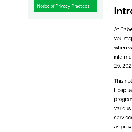
Notice of Privacy Practices
le menu
Int
At Cabe
you res
when we
informat
25, 202
This not
Hospita
program
various
service
as prov