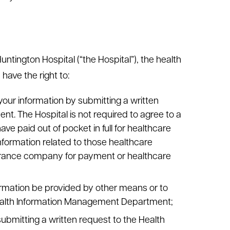
ntington Hospital (“the Hospital”), the health
have the right to:
your information by submitting a written
. The Hospital is not required to agree to a
ave paid out of pocket in full for healthcare
information related to those healthcare
surance company for payment or healthcare
ormation be provided by other means or to
 Health Information Management Department;
submitting a written request to the Health