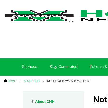
le menu
le menu
le menu
Services
Stay Connected
Patients & 
le menu
le menu
HOME
ABOUT CHH
NOTICE OF PRIVACY PRACTICES
le menu
Not
About CHH
le menu