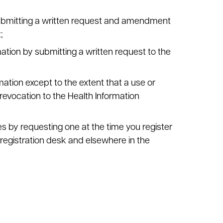
ubmitting a written request and amendment
;
ation by submitting a written request to the
mation except to the extent that a use or
revocation to the Health Information
es by requesting one at the time you register
 registration desk and elsewhere in the