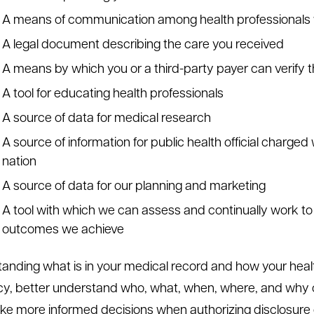
A means of communication among health professionals w
A legal document describing the care you received
A means by which you or a third-party payer can verify t
A tool for educating health professionals
A source of data for medical research
A source of information for public health official charged
nation
A source of data for our planning and marketing
A tool with which we can assess and continually work t
outcomes we achieve
anding what is in your medical record and how your health
y, better understand who, what, when, where, and why o
e more informed decisions when authorizing disclosure of