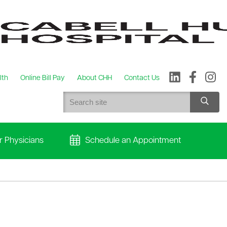
lth
Online Bill Pay
About CHH
Contact Us
r Physicians
Schedule an Appointment