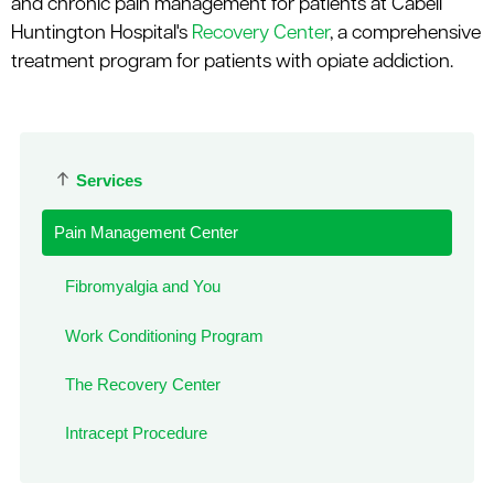
and chronic pain management for patients at Cabell
Huntington Hospital's
Recovery Center
, a comprehensive
treatment program for patients with opiate addiction.
Services
Pain Management Center
Fibromyalgia and You
Work Conditioning Program
The Recovery Center
Intracept Procedure