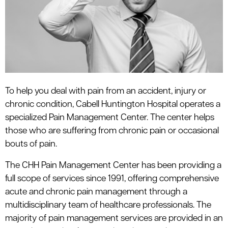
le menu
To help you deal with pain from an accident, injury or
chronic condition, Cabell Huntington Hospital operates a
specialized Pain Management Center. The center helps
those who are suffering from chronic pain or occasional
bouts of pain.
The CHH Pain Management Center has been providing a
full scope of services since 1991, offering comprehensive
acute and chronic pain management through a
multidisciplinary team of healthcare professionals. The
majority of pain management services are provided in an