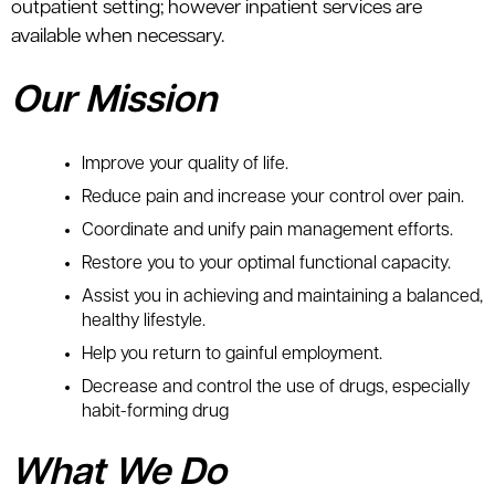
outpatient setting; however inpatient services are
available when necessary.
Our Mission
Improve your quality of life.
Reduce pain and increase your control over pain.
Coordinate and unify pain management efforts.
Restore you to your optimal functional capacity.
Assist you in achieving and maintaining a balanced,
healthy lifestyle.
Help you return to gainful employment.
Decrease and control the use of drugs, especially
habit-forming drug
What We Do