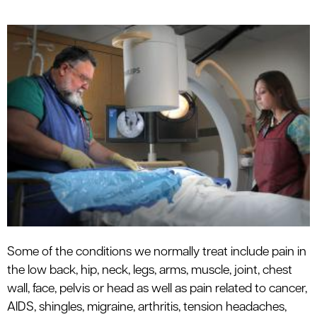
Some of the conditions we normally treat include pain in
the low back, hip, neck, legs, arms, muscle, joint, chest
wall, face, pelvis or head as well as pain related to cancer,
AIDS, shingles, migraine, arthritis, tension headaches,