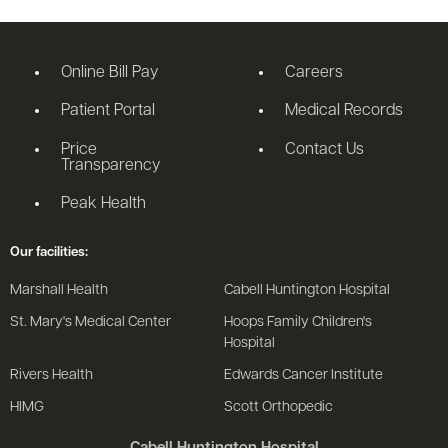
Online Bill Pay
Careers
Patient Portal
Medical Records
Price
Contact Us
Transparency
Peak Health
Our facilities:
Marshall Health
Cabell Huntington Hospital
St. Mary's Medical Center
Hoops Family Children's
Hospital
Rivers Health
Edwards Cancer Institute
HIMG
Scott Orthopedic