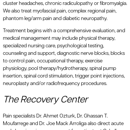
cluster headaches, chronic radiculopathy or fibromyalgia.
We also treat myofascial pain, complex regional pain,
phantom leg/arm pain and diabetic neuropathy.
Treatment begins with a comprehensive evaluation, and
medical management may include physical therapy,
specialized nursing care, psychological testing,
counseling and support, diagnostic nerve blocks, blocks
to control pain, occupational therapy, exercise
physiology, pool therapy/hydrotherapy, spinal pump
insertion, spinal cord stimulation, trigger point injections,
neuroplasty and/or radiofrequency procedures.
The Recovery Center
Pain specialists Dr. Ahmet Ozturk, Dr. Ghassan T.
Moufarrege and Dr. Joe Mack Arroliga also direct acute