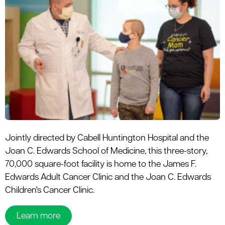
Jointly directed by Cabell Huntington Hospital and the
Joan C. Edwards School of Medicine, this three-story,
70,000 square-foot facility is home to the James F.
Edwards Adult Cancer Clinic and the Joan C. Edwards
Children's Cancer Clinic.
Learn more