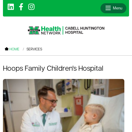
Menu
le menu
HOME
SERVICES
le menu
le menu
Hoops Family Children's Hospital
le menu
le menu
le menu
le menu