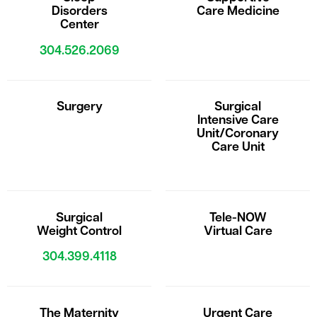
Disorders
Care Medicine
Center
304.526.2069
Surgery
Surgical
Intensive Care
Unit/Coronary
Care Unit
Surgical
Tele-NOW
Weight Control
Virtual Care
304.399.4118
The Maternity
Urgent Care