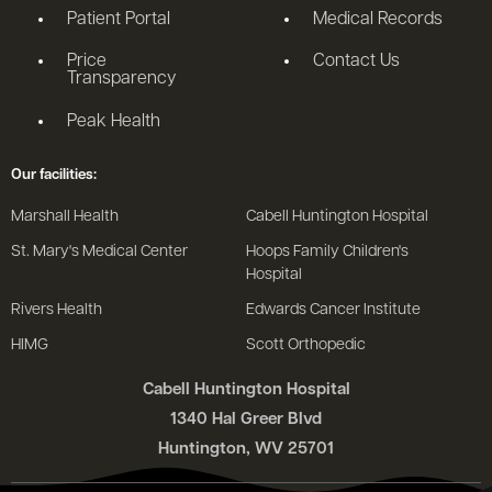
Patient Portal
Medical Records
Price
Contact Us
Transparency
Peak Health
Our facilities:
Marshall Health
Cabell Huntington Hospital
St. Mary's Medical Center
Hoops Family Children's
Hospital
Rivers Health
Edwards Cancer Institute
HIMG
Scott Orthopedic
Cabell Huntington Hospital
1340 Hal Greer Blvd
Huntington, WV 25701