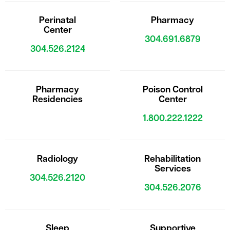
Perinatal
Pharmacy
Center
304.691.6879
304.526.2124
Pharmacy
Poison Control
Residencies
Center
1.800.222.1222
Radiology
Rehabilitation
Services
304.526.2120
304.526.2076
Sleep
Supportive