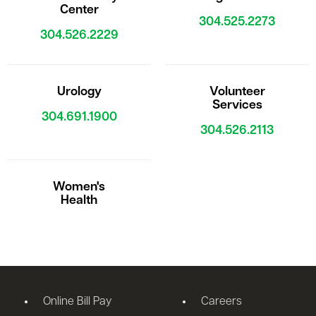
Center
304.525.2273
304.526.2229
Urology
Volunteer
Services
304.691.1900
304.526.2113
Women's
Health
Online Bill Pay
Careers