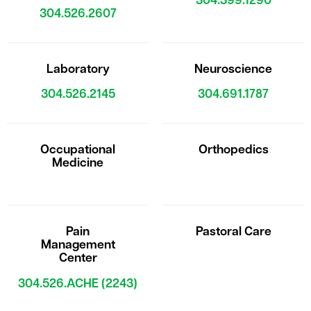
304.399.1290
304.526.2607
Laboratory
Neuroscience
304.526.2145
304.691.1787
Occupational
Orthopedics
Medicine
Pain
Pastoral Care
Management
Center
304.526.ACHE (2243)