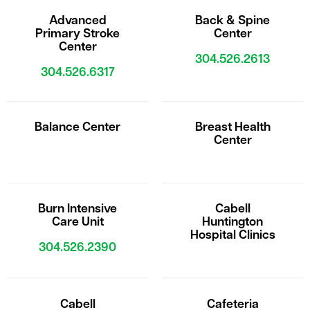
Advanced
Back & Spine
Primary Stroke
Center
Center
304.526.2613
304.526.6317
Balance Center
Breast Health
Center
Burn Intensive
Cabell
Care Unit
Huntington
Hospital Clinics
304.526.2390
Cabell
Cafeteria