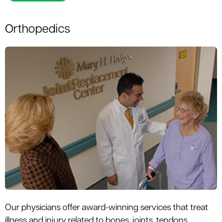
Orthopedics
Our physicians offer award-winning services that treat
illness and injury related to bones, joints, tendons,