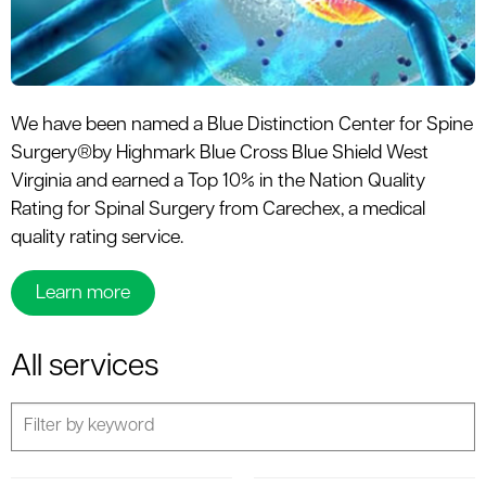
We have been named a Blue Distinction Center for Spine
Surgery®by Highmark Blue Cross Blue Shield West
Virginia and earned a Top 10% in the Nation Quality
Rating for Spinal Surgery from Carechex, a medical
quality rating service.
Learn more
All services