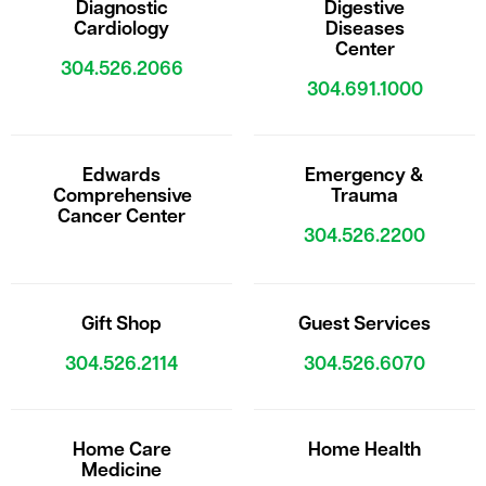
Diagnostic
Digestive
Cardiology
Diseases
Center
304.526.2066
304.691.1000
Edwards
Emergency &
Comprehensive
Trauma
Cancer Center
304.526.2200
Gift Shop
Guest Services
304.526.2114
304.526.6070
Home Care
Home Health
Medicine