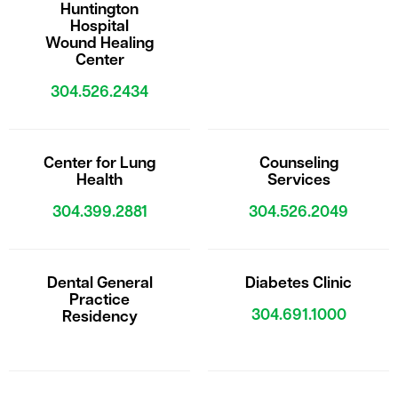
Huntington
Hospital
Wound Healing
Center
304.526.2434
Center for Lung
Counseling
Health
Services
304.399.2881
304.526.2049
Dental General
Diabetes Clinic
Practice
304.691.1000
Residency