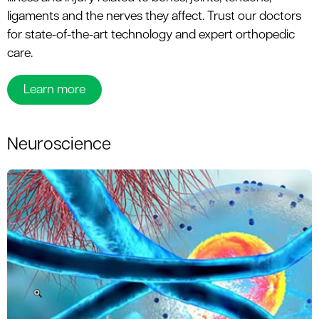
ligaments and the nerves they affect. Trust our doctors
for state-of-the-art technology and expert orthopedic
care.
Learn more
Neuroscience