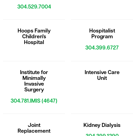
304.529.7004
Hoops Family
Hospitalist
Children's
Program
Hospital
304.399.6727
Institute for
Intensive Care
Minimally
Unit
Invasive
Surgery
304.781.IMIS (4647)
Joint
Kidney Dialysis
Replacement