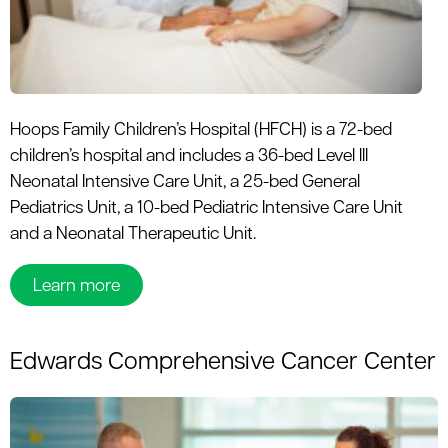
le menu
Hoops Family Children’s Hospital (HFCH) is a 72-bed
children’s hospital and includes a 36-bed Level III
Neonatal Intensive Care Unit, a 25-bed General
Pediatrics Unit, a 10-bed Pediatric Intensive Care Unit
and a Neonatal Therapeutic Unit.
Learn more
Edwards Comprehensive Cancer Center