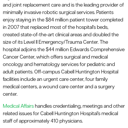
le menu
and joint replacement care and is the leading provider of
minimally invasive robotic surgical services. Patients
enjoy staying in the $84 million patient tower completed
in 2007 that replaced most of the hospital's beds,
created state-of-the-art clinical areas and doubled the
size of its Level II Emergency/Trauma Center. The
hospital adjoins the $44 million Edwards Comprehensive
Cancer Center, which offers surgical and medical
oncology and hematology services for pediatric and
adult patients. Off-campus Cabell Huntington Hospital
facilities include an urgent care center, four family
medical centers, a wound care center and a surgery
center.
Medical Affairs
handles credentialing, meetings and other
related issues for Cabell Huntington Hospital’s medical
staff of approximately 410 physicians.