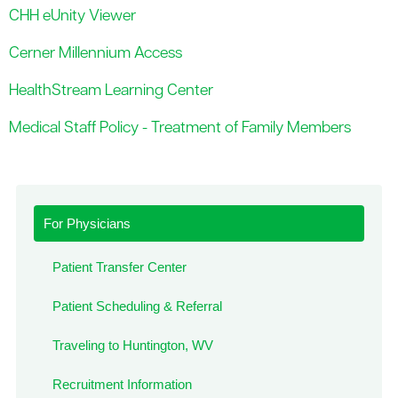
CHH eUnity Viewer
Cerner Millennium Access
HealthStream Learning Center
Medical Staff Policy - Treatment of Family Members
For Physicians
Patient Transfer Center
Patient Scheduling & Referral
Traveling to Huntington, WV
Recruitment Information