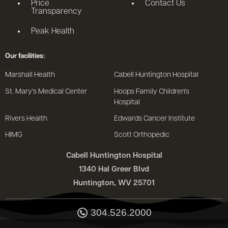
Price
Contact Us
Transparency
Peak Health
Our facilities:
Marshall Health
Cabell Huntington Hospital
St. Mary's Medical Center
Hoops Family Children's
Hospital
Rivers Health
Edwards Cancer Institute
HIMG
Scott Orthopedic
Cabell Huntington Hospital
1340 Hal Greer Blvd
Huntington, WV 25701
304.526.2000