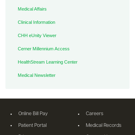
Medical Affairs
Clinical Information
CHH eUnity Viewer
Cerner Millennium Access
HealthStream Learning Center
Medical Newsletter
Online Bill Pay
Careers
Patient Portal
Medical Records