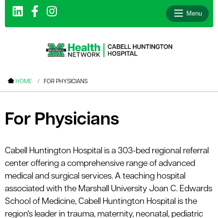
Menu
le menu
HOME
FOR PHYSICIANS
le menu
le menu
For Physicians
le menu
le menu
Cabell Huntington Hospital is a 303-bed regional referral
center offering a comprehensive range of advanced
le menu
medical and surgical services. A teaching hospital
associated with the Marshall University Joan C. Edwards
School of Medicine, Cabell Huntington Hospital is the
le menu
region's leader in trauma, maternity, neonatal, pediatric