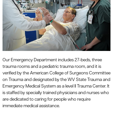
Our Emergency Department includes 27-beds, three
trauma rooms and a pediatric trauma room, and it is
verified by the American College of Surgeons Committee
on Trauma and designated by the WV State Trauma and
Emergency Medical System as a level II Trauma Center. It
is staffed by specially trained physicians and nurses who
are dedicated to caring for people who require
immediate medical assistance.