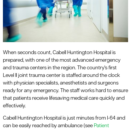
le menu
When seconds count, Cabell Huntington Hospital is
prepared, with one of the most advanced emergency
and trauma centers in the region. The country's first
Level II joint trauma center is staffed around the clock
with physician specialists, anesthetists and surgeons
ready for any emergency. The staff works hard to ensure
that patients receive lifesaving medical care quickly and
effectively.
Cabell Huntington Hospital is just minutes from I-64 and
can be easily reached by ambulance (see
Patient