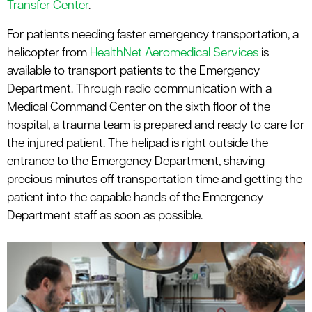
Transfer Center
.
For patients needing faster emergency transportation, a
helicopter from
HealthNet Aeromedical Services
is
available to transport patients to the Emergency
Department. Through radio communication with a
Medical Command Center on the sixth floor of the
hospital, a trauma team is prepared and ready to care for
the injured patient. The helipad is right outside the
entrance to the Emergency Department, shaving
precious minutes off transportation time and getting the
patient into the capable hands of the Emergency
Department staff as soon as possible.