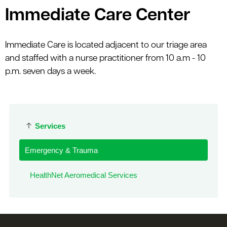
Immediate Care Center
Immediate Care is located adjacent to our triage area
and staffed with a nurse practitioner from 10 a.m - 10
p.m. seven days a week.
Services
Emergency & Trauma
HealthNet Aeromedical Services