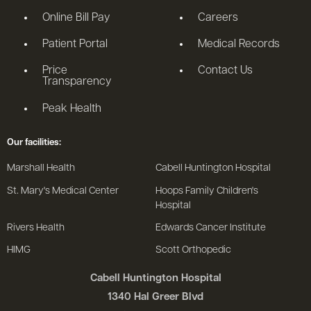
Online Bill Pay
Careers
Patient Portal
Medical Records
Price
Contact Us
Transparency
Peak Health
Our facilities:
Marshall Health
Cabell Huntington Hospital
St. Mary's Medical Center
Hoops Family Children's
Hospital
Rivers Health
Edwards Cancer Institute
HIMG
Scott Orthopedic
Cabell Huntington Hospital
1340 Hal Greer Blvd