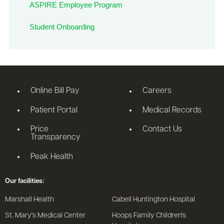
ASPIRE Employee Program
Student Onboarding
Online Bill Pay
Careers
Patient Portal
Medical Records
Price
Contact Us
Transparency
Peak Health
Our facilities:
Marshall Health
Cabell Huntington Hospital
St. Mary's Medical Center
Hoops Family Children's