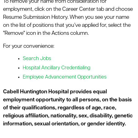
To remove your name from consideration for
employment, click on the Career Center tab and choose
Resume Submission History. When you see your name
on the list of positions that you’ve applied for, select the
"Remove" icon in the Actions column.
For your convenience:
Search Jobs
Hospital Ancillary Credentialing
Employee Advancement Opportunities
Cabell Huntington Hospital provides equal
employment opportunity to all persons, on the basis
of their qualifications, regardless of age, race,
religious affiliation, nationality, sex, disability, genetic
information, sexual orientation, or gender identity.