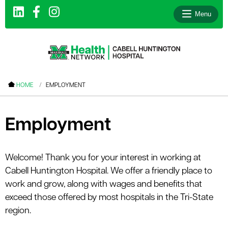
Menu
le menu
HOME
EMPLOYMENT
le menu
le menu
Employment
le menu
le menu
Welcome! Thank you for your interest in working at
Cabell Huntington Hospital. We offer a friendly place to
le menu
work and grow, along with wages and benefits that
exceed those offered by most hospitals in the Tri-State
region.
le menu