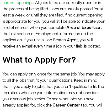
current openings
. All jobs listed are currently open or in
the process of being filled. Jobs are usually posted for at
least a week, or until they are filled. If no current opening
is appropriate for you, you will still be able to indicate your
field of interest when you complete
Area of Expertise
,
the first section of Employment Information on the
application. If you use a Job Search Agent, you will
receive an e-mail every time a job in your field is posted.
What to Apply For?
You can apply only once for the same job. You may apply
to all the jobs that fit your qualifications. Keep in mind
that if you apply to jobs that you aren't qualified to fill, the
recruiters who see your information may not consider
you a serious job seeker. To see what jobs you have
already applied for, click the
Career Center
tab. You will