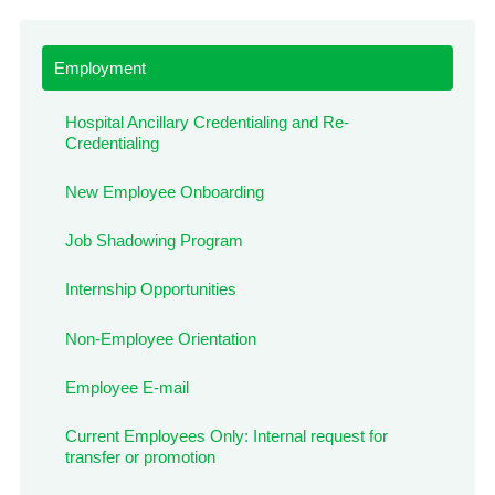
Employment
Hospital Ancillary Credentialing and Re-
Credentialing
New Employee Onboarding
Job Shadowing Program
Internship Opportunities
Non-Employee Orientation
Employee E-mail
Current Employees Only: Internal request for
transfer or promotion