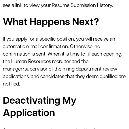
see a link to view your Resume Submission History.
What Happens Next?
If you apply for a specific position, you will receive an
automatic e-mail confirmation. Otherwise, no
confirmation is sent. When it is time to fill each opening,
the Human Resources recruiter and the
manager/supervisor of the hiring department review
applications, and candidates that they deem qualified are
notified.
Deactivating My
Application