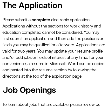
le menu
The Application
Please submit a
complete
electronic application.
Applications without the sections for work history and
education completed cannot be considered. You may
first submit an application and then add the positions or
fields you may be qualified for afterward. Applications are
valid for two years. You may update your resume profile
and/or add jobs or fields of interest at any time. For your
convenience, a resume in Microsoft Word can be copied
and pasted into the resume section by following the
directions at the top of the application page.
Job Openings
To learn about jobs that are available, please review our