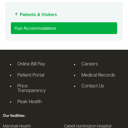
Patients & Visitors
Your Accommodations
Online Bill Pay
Careers
Patient Portal
Medical Records
Price
Contact Us
Transparency
Peak Health
Our facilities:
Marshall Health
Cabell Huntington Hospital