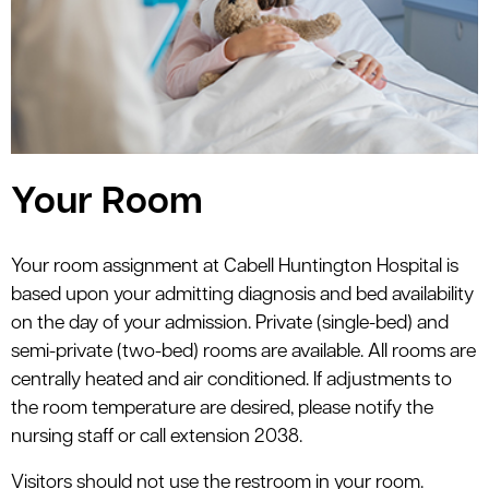
le menu
Your Room
Your room assignment at Cabell Huntington Hospital is
based upon your admitting diagnosis and bed availability
on the day of your admission. Private (single-bed) and
semi-private (two-bed) rooms are available. All rooms are
centrally heated and air conditioned. If adjustments to
the room temperature are desired, please notify the
nursing staff or call extension 2038.
Visitors should not use the restroom in your room.