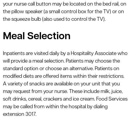
your nurse call button may be located on the bed rail, on
the pillow speaker (a small control box for the TV) or on
the squeeze bulb (also used to control the TV).
Meal Selection
Inpatients are visited daily by a Hospitality Associate who
will provide a meal selection. Patients may choose the
standard option or choose an alternative. Patients on
modified diets are offered items within their restrictions.
A variety of snacks are available on your unit that you
may request from your nurse. These include milk, juice,
soft drinks, cereal, crackers and ice cream. Food Services
may be called from within the hospital by dialing
extension 3017.