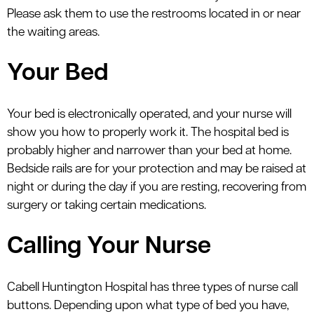
Please ask them to use the restrooms located in or near
the waiting areas.
Your Bed
Your bed is electronically operated, and your nurse will
show you how to properly work it. The hospital bed is
probably higher and narrower than your bed at home.
Bedside rails are for your protection and may be raised at
night or during the day if you are resting, recovering from
surgery or taking certain medications.
Calling Your Nurse
Cabell Huntington Hospital has three types of nurse call
buttons. Depending upon what type of bed you have,