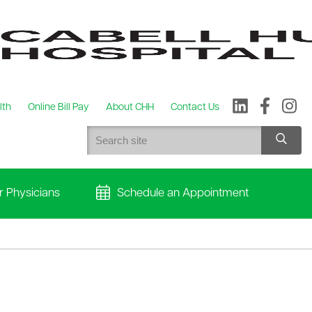
lth
Online Bill Pay
About CHH
Contact Us
r Physicians
Schedule an Appointment