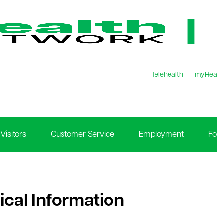
Telehealth
myHea
Visitors
Customer Service
Employment
Fo
nical Information