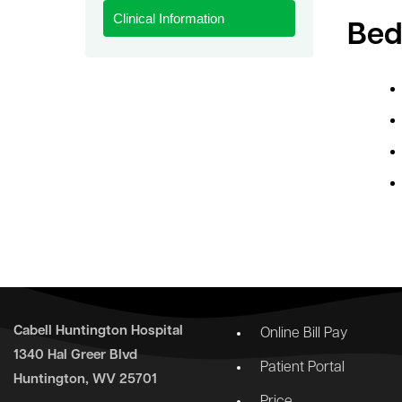
Clinical Information
le menu
Bed
Cabell Huntington Hospital
Online Bill Pay
1340 Hal Greer Blvd
Patient Portal
Huntington, WV 25701