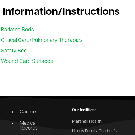
 Information/Instructions
Bariatric Beds
Critical Care/Pulmonary Therapies
Safety Bed
Wound Care Surfaces
Our facilities:
Careers
Marshall Health
Medical
Records
Hoops Family Children's