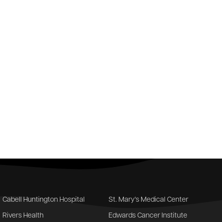
Cabell Huntington Hospital
St. Mary's Medical Center
Rivers Health
Edwards Cancer Institute