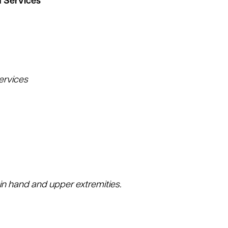
n Services
ervices
n hand and upper extremities.