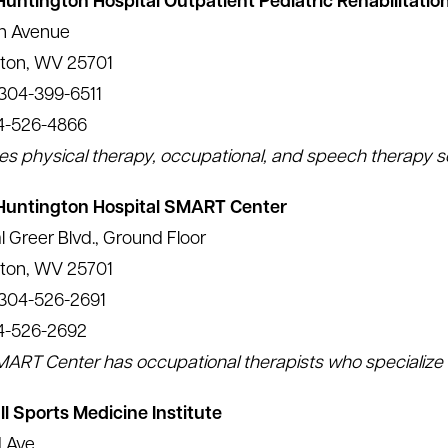
Huntington Hospital Outpatient Pediatric Rehabilitatio
th Avenue
ton, WV 25701
304-399-6511
4-526-4866
es physical therapy, occupational, and speech therapy s
 Huntington Hospital SMART Center
l Greer Blvd., Ground Floor
ton, WV 25701
 304-526-2691
4-526-2692
ART Center has occupational therapists who specialize i
l Sports Medicine Institute
d Ave