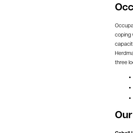
Occ
Occupati
coping 
capacit
Herdman
three lo
Our