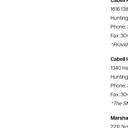
Cabell 
1616 13
Hunting
Phone: 
Fax: 30
*Provid
Cabell
1340 Ha
Hunting
Phone:
Fax: 30
*The SM
Marshal
2211 3r