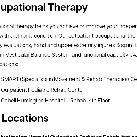
upational Therapy
onal therapy helps you achieve or improve your independent 
with a chronic condition. Our outpatient occupational thera
y evaluations, hand and upper extremity injuries & splin
 Vestibular Balance System and functional capacity evalu
cations:
SMART (Specialists in Movement & Rehab Therapies) Ce
Outpatient Pediatric Rehab Center
Cabell Huntington Hospital – Rehab, 4th Floor
 Locations