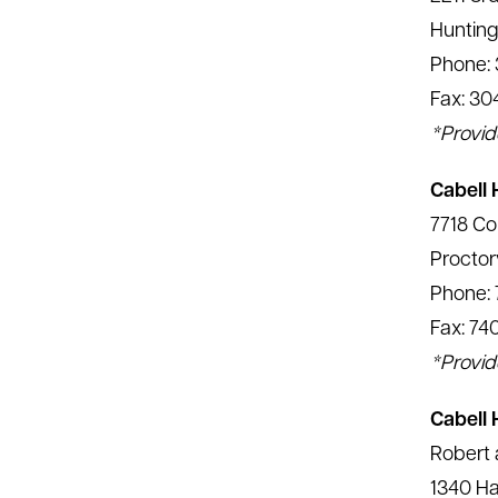
Huntin
Phone: 
Fax: 30
*Provid
Cabell 
7718 Co
Proctor
Phone: 
Fax: 74
*Provid
Cabell 
Robert 
1340 Ha