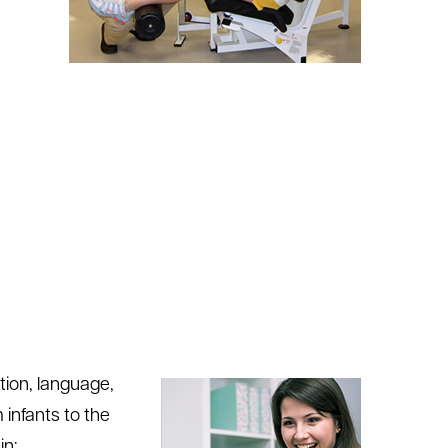
tion, language,
 infants to the
in: