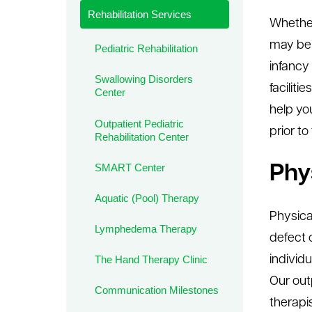
Rehabilitation Services
le menu
Whether
may ben
Pediatric Rehabilitation
infancy
Swallowing Disorders
facilit
Center
help you
Outpatient Pediatric
prior to
Rehabilitation Center
SMART Center
Phy
Aquatic (Pool) Therapy
Physical
Lymphedema Therapy
defect 
individ
The Hand Therapy Clinic
Our out
Communication Milestones
therapi