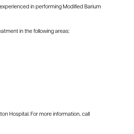
is experienced in performing Modified Barium
atment in the following areas:
ton Hospital. For more information, call