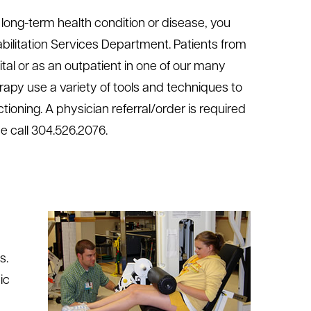
a long-term health condition or disease, you
bilitation Services Department. Patients from
tal or as an outpatient in one of our many
erapy use a variety of tools and techniques to
tioning. A physician referral/order is required
ase call 304.526.2076.
s.
ic