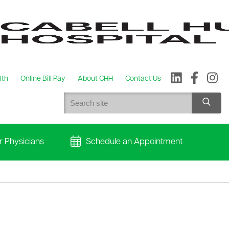
lth
Online Bill Pay
About CHH
Contact Us
r Physicians
Schedule an Appointment