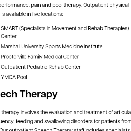
performance, pain and pool therapy. Outpatient physical
is available in five locations:
SMART (Specialists in Movement and Rehab Therapies)
Center
Marshall University Sports Medicine Institute
Proctorville Family Medical Center
Outpatient Pediatric Rehab Center
YMCA Pool
ech Therapy
therapy involves the evaluation and treatment of articula
fluency, feeding and swallowing disorders for patients from
 Our outpatient Speech Therapy staff includes specialists 