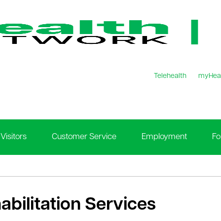
Telehealth
myHea
Visitors
Customer Service
Employment
Fo
abilitation Services