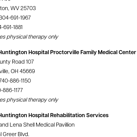
gton, WV 25703
304-691-1967
4-691-1881
es physical therapy only
Huntington Hospital Proctorville Family Medical Center
unty Road 107
ville, OH 45669
740-886-1150
0-886-1177
es physical therapy only
Huntington Hospital Rehabilitation Services
and Lena Shell Medical Pavillion
l Greer Blvd.