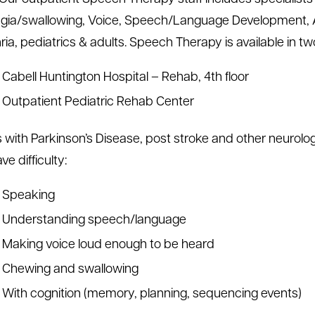
ia/swallowing, Voice, Speech/Language Development, 
ia, pediatrics & adults. Speech Therapy is available in tw
Cabell Huntington Hospital – Rehab, 4th floor
Outpatient Pediatric Rehab Center
s with Parkinson’s Disease, post stroke and other neurolo
ve difficulty:
Speaking
Understanding speech/language
Making voice loud enough to be heard
Chewing and swallowing
With cognition (memory, planning, sequencing events)