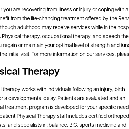
 you are recovering from illness or injury or coping with 
efit from the life-changing treatment offered by the Reha
 though adulthood may receive services while in the hospi
ies. Physical therapy, occupational therapy, and speech th
 regain or maintain your optimal level of strength and func
 the initial visit. For more information on our services, ple
sical Therapy
 therapy works with individuals following an injury, birth
or a developmental delay. Patients are evaluated and an
ual treatment program is developed for your specific need
patient Physical Therapy staff includes certified orthoped
sts, and specialists in: balance, BIG, sports medicine and