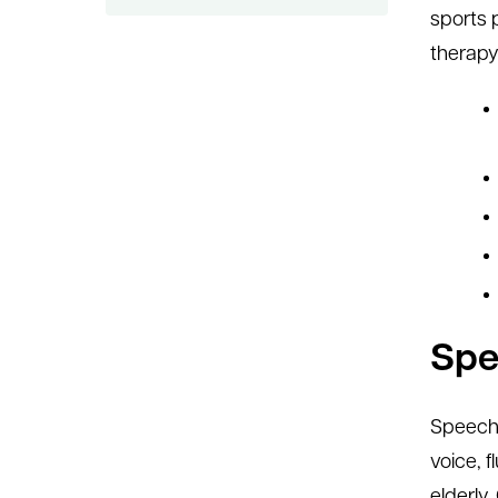
sports 
therapy 
Spe
Speech 
voice, 
elderly.