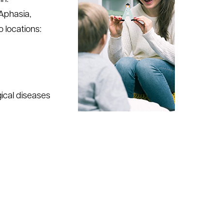
Aphasia,
o locations:
gical diseases