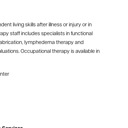
living skills after illness or injury or in
py staff includes specialists in functional
t fabrication, lymphedema therapy and
ations. Occupational therapy is available in
nter