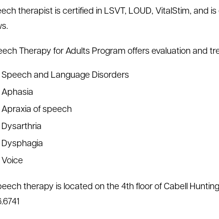
ech therapist is certified in LSVT, LOUD, VitalStim, and 
s.
ech Therapy for Adults Program offers evaluation and tre
Speech and Language Disorders
Aphasia
Apraxia of speech
Dysarthria
Dysphagia
Voice
peech therapy is located on the 4th floor of Cabell Hunting
.6741