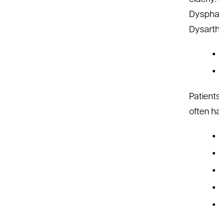
Dysphag
Dysarthr
Patient
often ha