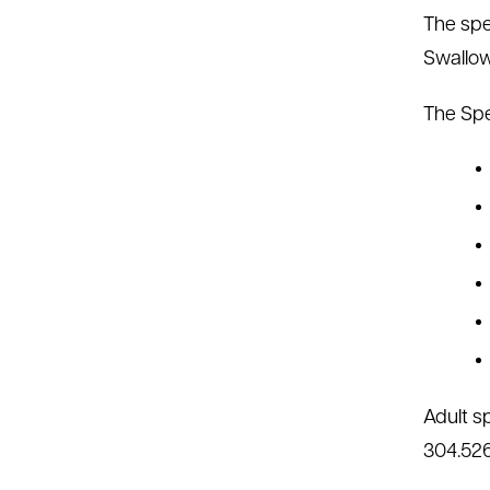
The spe
Swallow
The Spe
Adult s
304.526