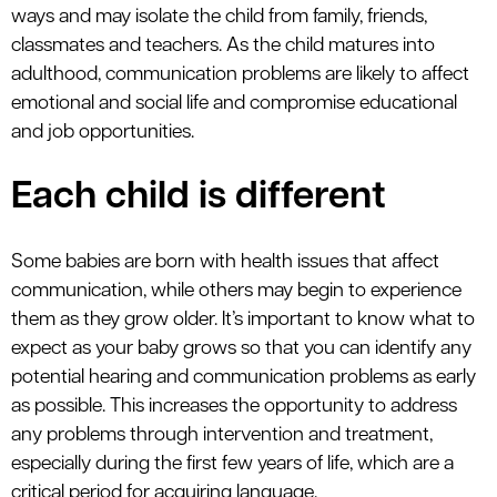
ways and may isolate the child from family, friends,
classmates and teachers. As the child matures into
adulthood, communication problems are likely to affect
emotional and social life and compromise educational
and job opportunities.
Each child is different
Some babies are born with health issues that affect
communication, while others may begin to experience
them as they grow older. It’s important to know what to
expect as your baby grows so that you can identify any
potential hearing and communication problems as early
as possible. This increases the opportunity to address
any problems through intervention and treatment,
especially during the first few years of life, which are a
critical period for acquiring language.