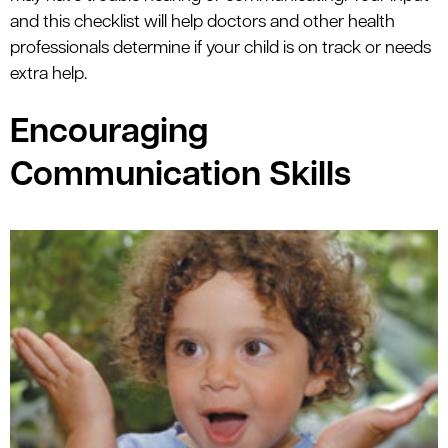
and this checklist will help doctors and other health
professionals determine if your child is on track or needs
extra help.
Encouraging
Communication Skills