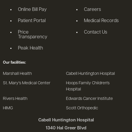
Online Bill Pay
Careers
Patient Portal
Medical Records
Price
Contact Us
Transparency
Peak Health
Our facilities:
Marshall Health
Cabell Huntington Hospital
St. Mary's Medical Center
Hoops Family Children's
Hospital
Rivers Health
Edwards Cancer Institute
HIMG
Scott Orthopedic
Cabell Huntington Hospital
1340 Hal Greer Blvd