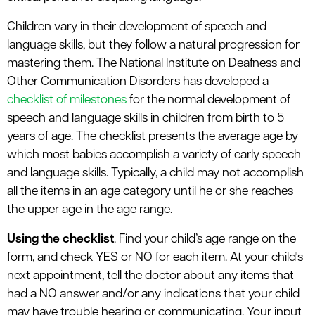
Children vary in their development of speech and
language skills, but they follow a natural progression for
mastering them. The National Institute on Deafness and
Other Communication Disorders has developed a
checklist of milestones
for the normal development of
speech and language skills in children from birth to 5
years of age. The checklist presents the average age by
which most babies accomplish a variety of early speech
and language skills. Typically, a child may not accomplish
all the items in an age category until he or she reaches
the upper age in the age range.
Using the checklist
. Find your child’s age range on the
form, and check YES or NO for each item. At your child's
next appointment, tell the doctor about any items that
had a NO answer and/or any indications that your child
may have trouble hearing or communicating. Your input