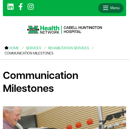
Menu
le menu
HOME
SERVICES
REHABILITATION SERVICES
COMMUNICATION MILESTONES
le menu
le menu
Communication
le menu
Milestones
le menu
le menu
le menu