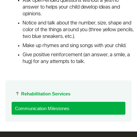
Ask open-ended questions without a yes/no
answer to helps your child develop ideas and
opinions.
Notice and talk about the number, size, shape and
color of the things around you (three yellow pencils,
two blue sneakers, etc.).
Make up rhymes and sing songs with your child.
Give positive reinforcement (an answer, a smile, a
hug) for any attempts to talk.
Rehabilitation Services
Communication Milestones