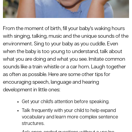
From the moment of birth, fill your baby's waking hours
with singing, talking, music and the unique sounds of the
environment. Sing to your baby as you cuddle. Even
when the baby is too young to understand, talk about
what you are doing and what you see. Imitate common
sounds like a train whistle or a car horn. Laugh together
as often as possible. Here are some other tips for
encouraging speech, language and hearing
development in little ones:
Get your child's attention before speaking.
Talk frequently with your child to help expand
vocabulary and learn more complex sentence
structures.