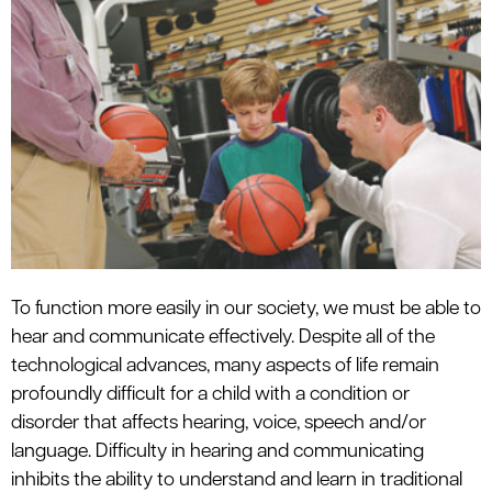
le menu
To function more easily in our society, we must be able to
hear and communicate effectively. Despite all of the
technological advances, many aspects of life remain
profoundly difficult for a child with a condition or
disorder that affects hearing, voice, speech and/or
language. Difficulty in hearing and communicating
inhibits the ability to understand and learn in traditional