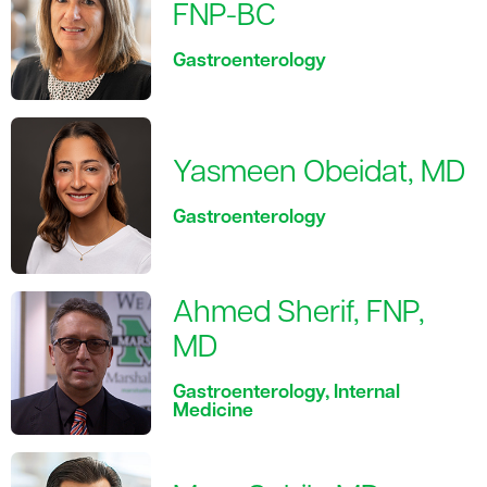
FNP-BC
Gastroenterology
Yasmeen Obeidat, MD
Gastroenterology
Ahmed Sherif, FNP,
MD
Gastroenterology, Internal
Medicine