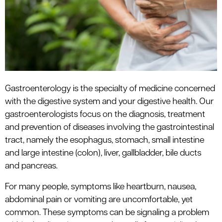
le menu
Gastroenterology
is the specialty of medicine concerned
with the digestive system and your digestive health. Our
gastroenterologists focus on the diagnosis, treatment
and prevention of diseases involving the gastrointestinal
tract, namely the esophagus, stomach, small intestine
and large intestine (colon), liver, gallbladder, bile ducts
and pancreas.
For many people, symptoms like heartburn, nausea,
abdominal pain or vomiting are uncomfortable, yet
common. These symptoms can be signaling a problem