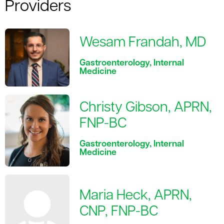
Providers
Wesam Frandah, MD
Gastroenterology, Internal
Medicine
Christy Gibson, APRN,
FNP-BC
Gastroenterology, Internal
Medicine
Maria Heck, APRN,
CNP, FNP-BC