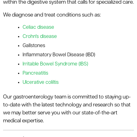
within the digestive system that calls for specialized care.
We diagnose and treat conditions such as:
Celiac disease
Crohn's disease
Gallstones
Inflammatory Bowel Disease (IBD)
Irritable Bowel Syndrome (IBS)
Pancreatitis
Ulcerative coliltis
Our gastroenterology team is committed to staying up-
to-date with the latest technology and research so that
we may better serve you with our state-of-the-art
medical expertise.