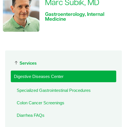
Marc Subik, MD
Gastroenterology, Internal
Medicine
Services
Digestive Diseases Center
Specialized Gastrointestinal Procedures
Colon Cancer Screenings
Diarrhea FAQs