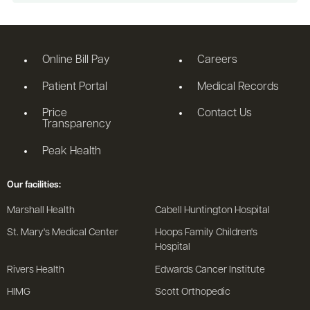
Online Bill Pay
Careers
Patient Portal
Medical Records
Price
Contact Us
Transparency
Peak Health
Our facilities:
Marshall Health
Cabell Huntington Hospital
St. Mary's Medical Center
Hoops Family Children's
Hospital
Rivers Health
Edwards Cancer Institute
HIMG
Scott Orthopedic