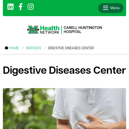
Menu
le menu
HOME
SERVICES
DIGESTIVE DISEASES CENTER
le menu
le menu
Digestive Diseases Center
le menu
le menu
le menu
le menu