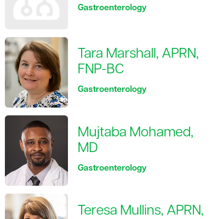
Gastroenterology
Tara Marshall, APRN,
FNP-BC
Gastroenterology
Mujtaba Mohamed,
MD
Gastroenterology
Teresa Mullins, APRN,