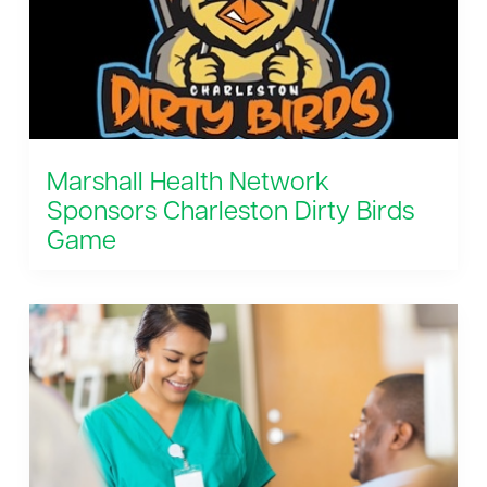
Marshall Health Network
Sponsors Charleston Dirty Birds
Game
August 8, 2026 6:35 pm