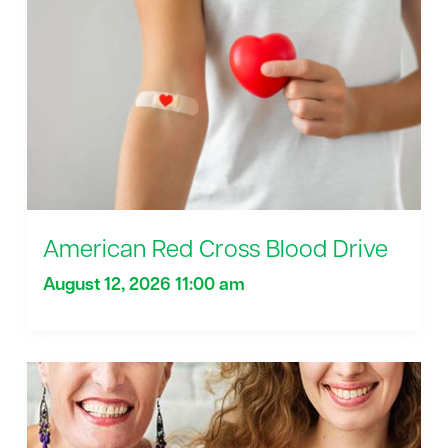
American Red Cross Blood Drive
August 12, 2026 11:00 am