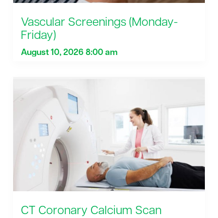
Vascular Screenings (Monday-
Friday)
August 10, 2026 8:00 am
CT Coronary Calcium Scan