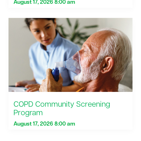
August 17, 2026 8:00 am
COPD Community Screening
Program
August 17, 2026 8:00 am