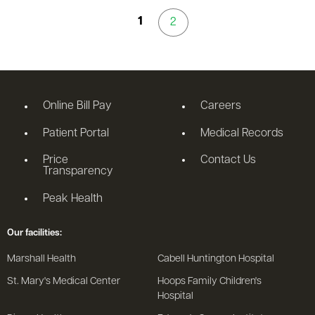
1
2
Online Bill Pay
Careers
Patient Portal
Medical Records
Price
Contact Us
Transparency
Peak Health
Our facilities:
Marshall Health
Cabell Huntington Hospital
St. Mary's Medical Center
Hoops Family Children's
Hospital