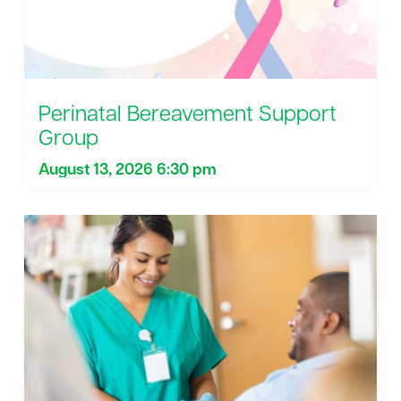
Perinatal Bereavement Support
Group
August 13, 2026 6:30 pm