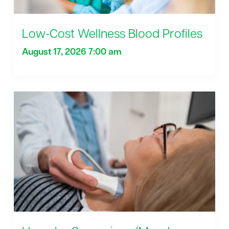
Low-Cost Wellness Blood Profiles
August 17, 2026 7:00 am