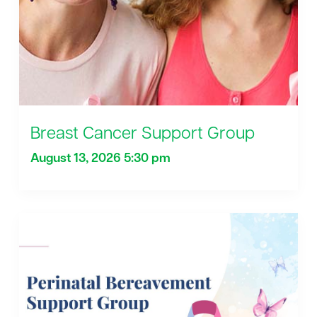
Breast Cancer Support Group
August 13, 2026 5:30 pm