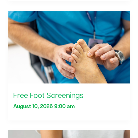
Free Foot Screenings
August 10, 2026 9:00 am