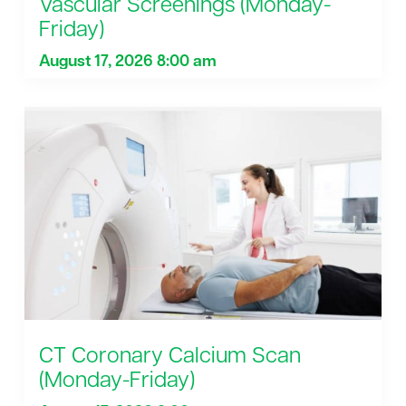
Vascular Screenings (Monday-
Friday)
August 17, 2026 8:00 am
CT Coronary Calcium Scan
(Monday-Friday)