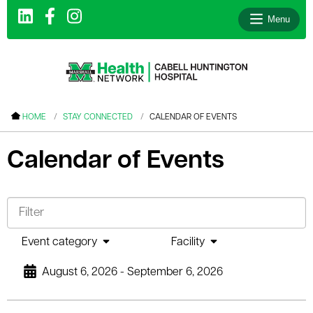
Menu
le menu
HOME
STAY CONNECTED
CALENDAR OF EVENTS
le menu
Calendar of Events
le menu
le menu
le menu
le menu
Event category
Facility
August 6, 2026 - September 6, 2026
le menu