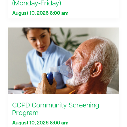
(Monday-Friday)
August 10, 2026 8:00 am
COPD Community Screening
Program
August 10, 2026 8:00 am