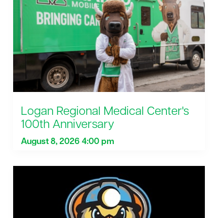
Logan Regional Medical Center's
100th Anniversary
August 8, 2026 4:00 pm