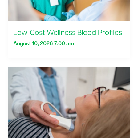
Low-Cost Wellness Blood Profiles
August 10, 2026 7:00 am