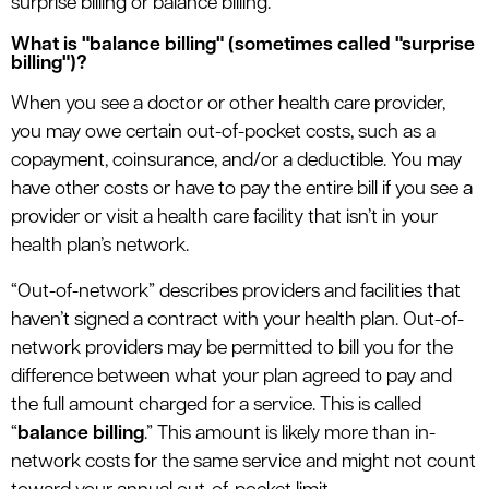
surprise billing or balance billing.
le menu
What is "balance billing" (sometimes called "surprise
billing")?
When you see a doctor or other health care provider,
you may owe certain out-of-pocket costs, such as a
copayment, coinsurance, and/or a deductible. You may
have other costs or have to pay the entire bill if you see a
provider or visit a health care facility that isn’t in your
health plan’s network.
“Out-of-network” describes providers and facilities that
haven’t signed a contract with your health plan. Out-of-
network providers may be permitted to bill you for the
difference between what your plan agreed to pay and
the full amount charged for a service. This is called
“
balance billing
.” This amount is likely more than in-
network costs for the same service and might not count