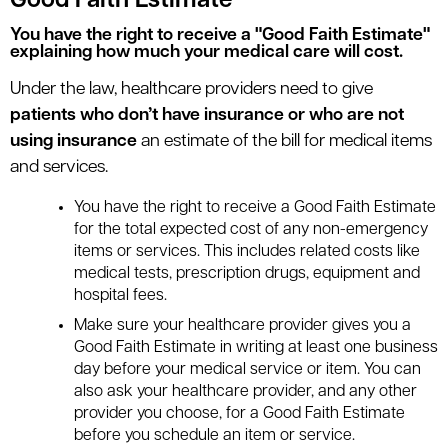
Good Faith Estimate
You have the right to receive a "Good Faith Estimate"
explaining how much your medical care will cost.
Under the law, healthcare providers need to give
patients who don’t have insurance or who are not
using insurance
an estimate of the bill for medical items
and services.
You have the right to receive a Good Faith Estimate
for the total expected cost of any non-emergency
items or services. This includes related costs like
medical tests, prescription drugs, equipment and
hospital fees.
Make sure your healthcare provider gives you a
Good Faith Estimate in writing at least one business
day before your medical service or item. You can
also ask your healthcare provider, and any other
provider you choose, for a Good Faith Estimate
before you schedule an item or service.