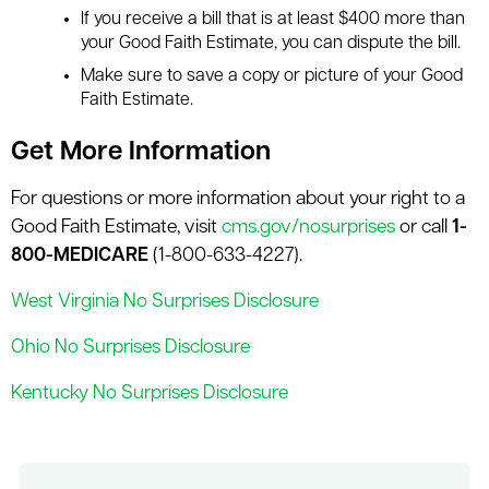
If you receive a bill that is at least $400 more than
your Good Faith Estimate, you can dispute the bill.
Make sure to save a copy or picture of your Good
Faith Estimate.
Get More Information
For questions or more information about your right to a
Good Faith Estimate, visit
cms.gov/nosurprises
or call
1-
800-MEDICARE
(1-800-633-4227).
West Virginia No Surprises Disclosure
Ohio No Surprises Disclosure
Kentucky No Surprises Disclosure