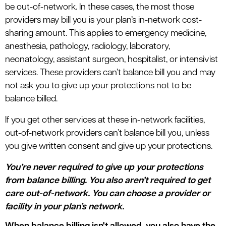
be out-of-network. In these cases, the most those
providers may bill you is your plan’s in-network cost-
sharing amount. This applies to emergency medicine,
anesthesia, pathology, radiology, laboratory,
neonatology, assistant surgeon, hospitalist, or intensivist
services. These providers can’t balance bill you and may
not ask you to give up your protections not to be
balance billed.
If you get other services at these in-network facilities,
out-of-network providers can’t balance bill you, unless
you give written consent and give up your protections.
You’re never required to give up your protections
from balance billing. You also aren’t required to get
care out-of-network. You can choose a provider or
facility in your plan’s network.