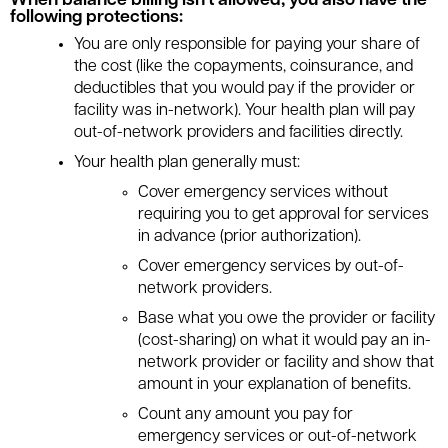
When balance billing isn't allowed, you also have the
following protections:
You are only responsible for paying your share of
the cost (like the copayments, coinsurance, and
deductibles that you would pay if the provider or
facility was in-network). Your health plan will pay
out-of-network providers and facilities directly.
Your health plan generally must:
Cover emergency services without
requiring you to get approval for services
in advance (prior authorization).
Cover emergency services by out-of-
network providers.
Base what you owe the provider or facility
(cost-sharing) on what it would pay an in-
network provider or facility and show that
amount in your explanation of benefits.
Count any amount you pay for
emergency services or out-of-network