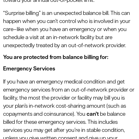
toward your annual out-of-pocket limit.
“Surprise billing” is an unexpected balance bill. This can
happen when you can’t control who is involved in your
care–like when you have an emergency or when you
schedule a visit at an in-network facility but are
unexpectedly treated by an out-of-network provider.
You are protected from balance billing for:
Emergency Services
If you have an emergency medical condition and get
emergency services from an out-of-network provider or
facility, the most the provider or facility may bill you is
your plan’s in-network cost-sharing amount (such as
copayments and coinsurance). You
can’t
be balance
billed for these emergency services. This includes
services you may get after you’re in stable condition,
unless you give written consent and give up your