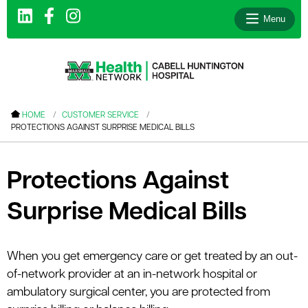
Menu
le menu
HOME
CUSTOMER SERVICE
PROTECTIONS AGAINST SURPRISE MEDICAL BILLS
le menu
le menu
Protections Against
le menu
Surprise Medical Bills
le menu
le menu
When you get emergency care or get treated by an out-
of-network provider at an in-network hospital or
le menu
ambulatory surgical center, you are protected from