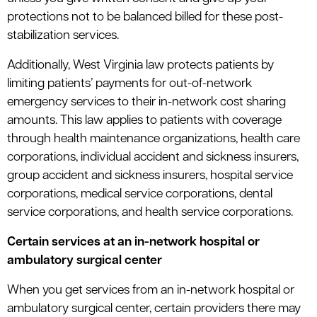
protections not to be balanced billed for these post-
stabilization services.
Additionally, West Virginia law protects patients by
limiting patients’ payments for out-of-network
emergency services to their in-network cost sharing
amounts. This law applies to patients with coverage
through health maintenance organizations, health care
corporations, individual accident and sickness insurers,
group accident and sickness insurers, hospital service
corporations, medical service corporations, dental
service corporations, and health service corporations.
Certain services at an in-network hospital or
ambulatory surgical center
When you get services from an in-network hospital or
ambulatory surgical center, certain providers there may