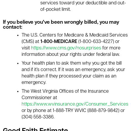
services toward your deductible and out-
of-pocket limit.
If you believe you've been wrongly billed, you may
contact:
The U.S. Centers for Medicare & Medicaid Services
(CMS) at
1-800-MEDICARE
(1-800-633-4227) or
visit
https://www.cms.gov/nosurprises
for more
information about your rights under federal law.
Your health plan to ask them why you got the bill
and if it’s correct. If it was an emergency, ask your
health plan if they processed your claim as an
emergency.
The West Virginia Offices of the Insurance
Commissioner at
https://www.wvinsurance.gov/Consumer_Services
or by phone at 1-888-TRY WVIC (888-879-9842) or
(304) 558-3386.