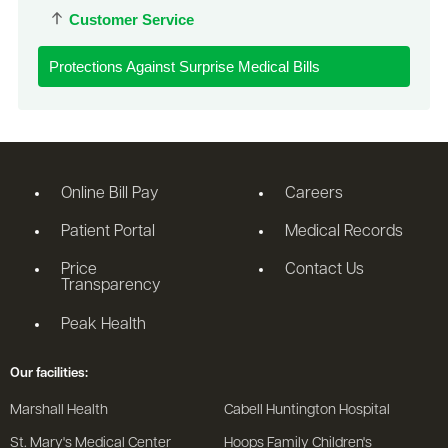
Customer Service
Protections Against Surprise Medical Bills
Online Bill Pay
Careers
Patient Portal
Medical Records
Price
Contact Us
Transparency
Peak Health
Our facilities:
Marshall Health
Cabell Huntington Hospital
St. Mary's Medical Center
Hoops Family Children's