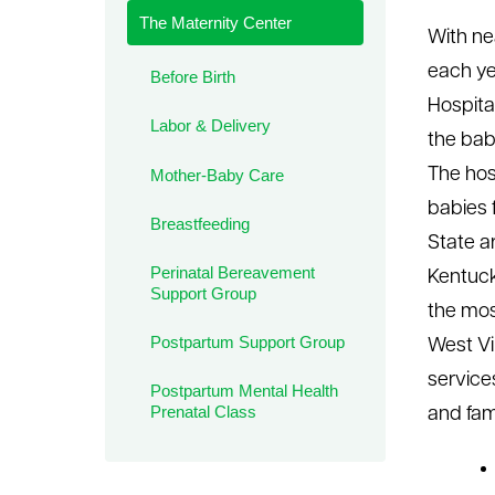
The Maternity Center
le menu
With ne
each ye
Before Birth
Hospital
Labor & Delivery
the baby
The hos
Mother-Baby Care
babies f
Breastfeeding
State ar
Perinatal Bereavement
Kentuck
Support Group
the most
Postpartum Support Group
West Vir
service
Postpartum Mental Health
Prenatal Class
and fami