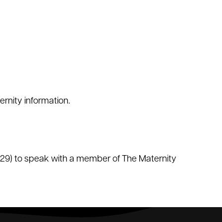
rnity information.
229) to speak with a member of The Maternity