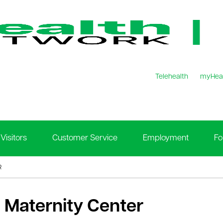
Telehealth
myHea
Visitors
Customer Service
Employment
Fo
R
 Maternity Center