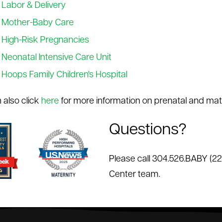
Labor & Delivery
Mother-Baby Care
High-Risk Pregnancies
Neonatal Intensive Care Unit
Hoops Family Children's Hospital
 also click
here
for more information on prenatal and mate
Questions?
Please call 304.526.BABY (2
Center team.