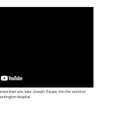
ed their son, Max Joseph Traube, into the world on
untington Hospital.