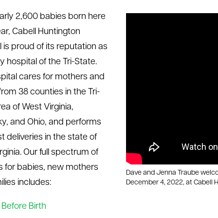
arly 2,600 babies born here
ar, Cabell Huntington
 is proud of its reputation as
 hospital of the Tri-State.
pital cares for mothers and
rom 38 counties in the Tri-
ea of West Virginia,
y, and Ohio, and performs
 deliveries in the state of
ginia. Our full spectrum of
s for babies, new mothers
Dave and Jenna Traube welcom
lies includes:
December 4, 2022, at Cabell H
Before Birth