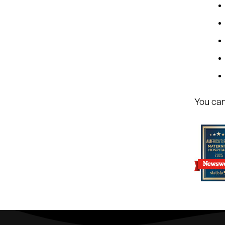
You can