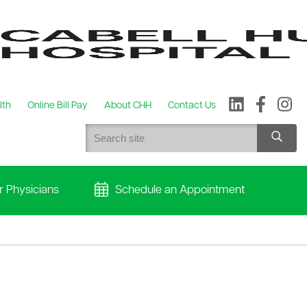
lth
Online Bill Pay
About CHH
Contact Us
r Physicians
Schedule an Appointment