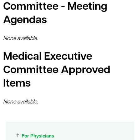
Committee - Meeting
Agendas
None available.
Medical Executive
Committee Approved
Items
None available.
For Physicians