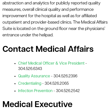
abstraction and analytics for publicly reported quality
measures, overall clinical quality and performance
improvement for the hospital as well as for affiliated
outpatient and provider-based clinics. The Medical Affairs
Suite is located on the ground floor near the physicians’
entrance under the helipad.
Contact Medical Affairs
Chief Medical Officer & Vice President
-
304.526.6343
Quality Assurance
- 304.526.2396
Credentialing
- 304.526.2065
Infection Prevention
- 304.526.2542
Medical Executive