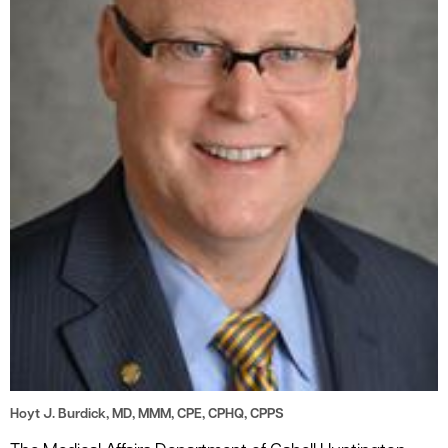
le menu
Hoyt J. Burdick, MD, MMM, CPE, CPHQ, CPPS