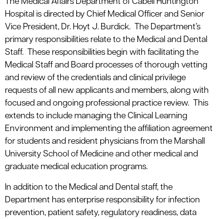
The Medical Affairs Department of Cabell Huntington
Hospital is directed by Chief Medical Officer and Senior
Vice President, Dr. Hoyt J. Burdick. The Department’s
primary responsibilities relate to the Medical and Dental
Staff. These responsibilities begin with facilitating the
Medical Staff and Board processes of thorough vetting
and review of the credentials and clinical privilege
requests of all new applicants and members, along with
focused and ongoing professional practice review. This
extends to include managing the Clinical Learning
Environment and implementing the affiliation agreement
for students and resident physicians from the Marshall
University School of Medicine and other medical and
graduate medical education programs.
In addition to the Medical and Dental staff, the
Department has enterprise responsibility for infection
prevention, patient safety, regulatory readiness, data