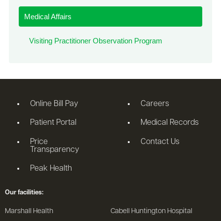
Medical Affairs
Visiting Practitioner Observation Program
Online Bill Pay
Careers
Patient Portal
Medical Records
Price
Contact Us
Transparency
Peak Health
Our facilities:
Marshall Health
Cabell Huntington Hospital