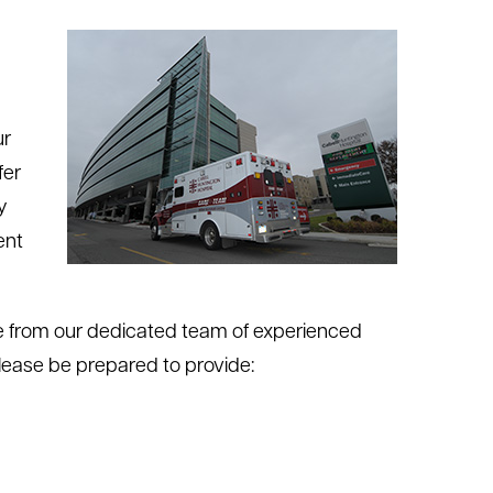
ur
fer
y
ent
ce from our dedicated team of experienced
Please be prepared to provide: