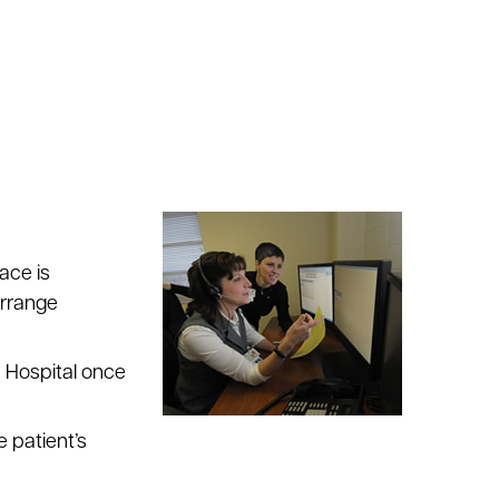
ace is
arrange
n Hospital once
 patient’s