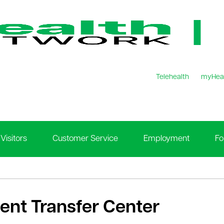
Telehealth
myHea
Visitors
Customer Service
Employment
Fo
ient Transfer Center