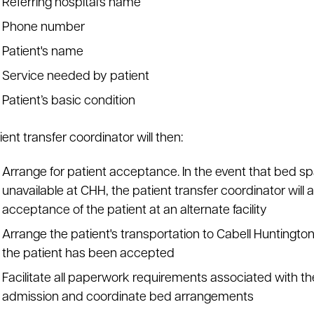
Referring hospital's name
Phone number
Patient's name
Service needed by patient
Patient’s basic condition
ent transfer coordinator will then:
Arrange for patient acceptance. In the event that bed sp
unavailable at CHH, the patient transfer coordinator will 
acceptance of the patient at an alternate facility
Arrange the patient's transportation to Cabell Huntingto
the patient has been accepted
Facilitate all paperwork requirements associated with the
admission and coordinate bed arrangements