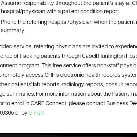
Assume responsibility throughout the patient’s stay at C
hospital/physician with a patient condition report
Phone the referring hospital/physician when the patient
summary
dded service, referring physicians are invited to experie
ence of tracking patients through Cabell Huntington Hospi
nnect program. This free service offers non-staff physic
 to remotely access CHH's electronic health records syst
heir patients' lab reports, radiology reports, consult repo
ge summaries. For more information about the Patient Tr
or to enroll in CARE Connect, please contact Business De
.6365 or by
e-mail
.