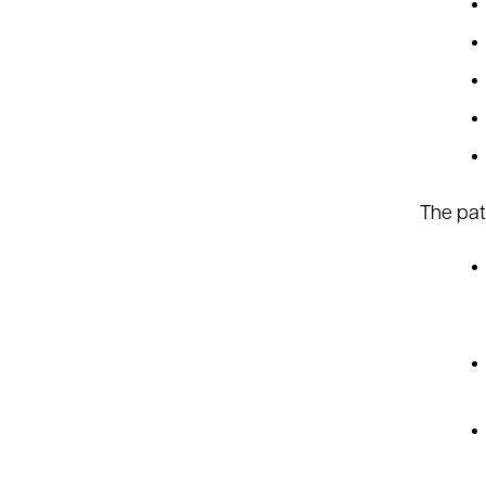
The pati