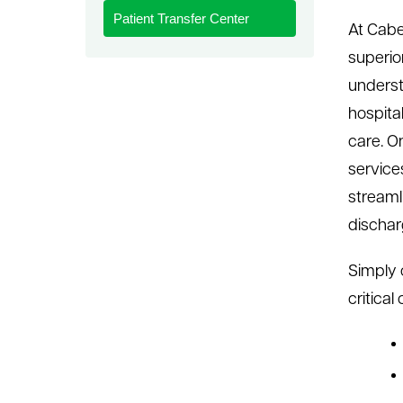
Patient Transfer Center
le menu
At Cabe
superio
underst
hospita
care. O
services
streaml
dischar
Simply 
critica