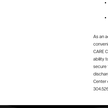
As an a
conveni
CARE Co
ability
secure t
dischar
Center 
304.526