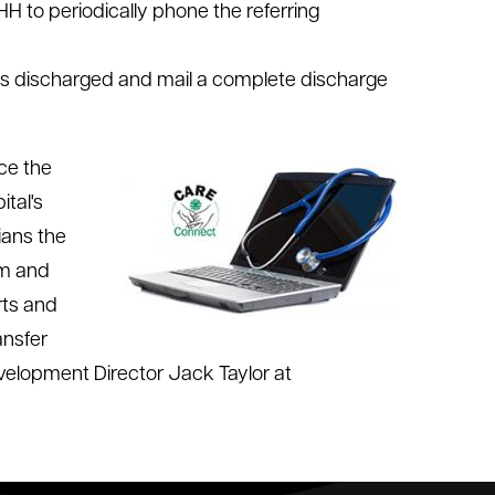
HH to periodically phone the referring
 is discharged and mail a complete discharge
nce the
tal's
ians the
em and
rts and
ansfer
velopment Director Jack Taylor at