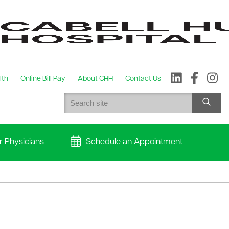
lth
Online Bill Pay
About CHH
Contact Us
r Physicians
Schedule an Appointment