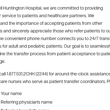
ll Huntington Hospital, we are committed to providing
r service to patients and healthcare partners. We
and the importance of accepting patients from other
ls and sincerely appreciate those who refer patients to o
ne convenient phone number connects you to 24/7 trans
 for adult and pediatric patients. Our goal is to seamlessl
ine the transfer process from patient acceptance to pati
ge.
call 1.877.531.2CHH (2244) for around-the-clock assistan
l care nurses who serve as patient transfer coordinators. 
Your name
Referring physician's name