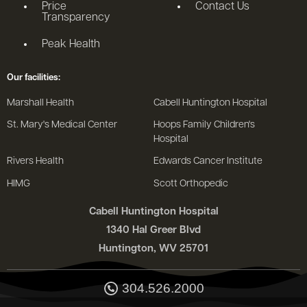
Price
Contact Us
Transparency
Peak Health
Our facilities:
Marshall Health
Cabell Huntington Hospital
St. Mary's Medical Center
Hoops Family Children's
Hospital
Rivers Health
Edwards Cancer Institute
HIMG
Scott Orthopedic
Cabell Huntington Hospital
1340 Hal Greer Blvd
Huntington, WV 25701
304.526.2000