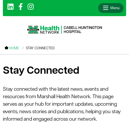
Menu
le menu
HOME
STAY CONNECTED
le menu
le menu
Stay Connected
le menu
le menu
Stay connected with the latest news, events and
resources from Marshall Health Network. This page
le menu
serves as your hub for important updates, upcoming
events, news stories and publications, helping you stay
informed and engaged across our network.
le menu