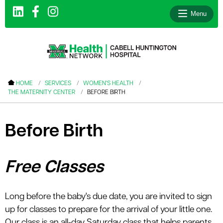
Menu
le menu
HOME
SERVICES
WOMEN'S HEALTH
THE MATERNITY CENTER
BEFORE BIRTH
le menu
le menu
Before Birth
le menu
le menu
Free Classes
le menu
Long before the baby's due date, you are invited to sign
le menu
up for classes to prepare for the arrival of your little one.
Our class is an all-day Saturday class that helps parents