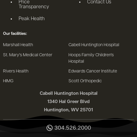
Price
Contact Us
Transparency
Peak Health
Our facilities:
Marshall Health
Cabell Huntington Hospital
St. Mary's Medical Center
Hoops Family Children's
Hospital
Rivers Health
Edwards Cancer Institute
HIMG
Scott Orthopedic
Cabell Huntington Hospital
1340 Hal Greer Blvd
Huntington, WV 25701
304.526.2000