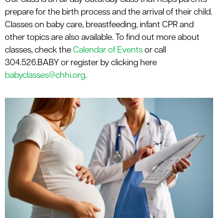
le menu
prepare for the birth process and the arrival of their child.
Classes on baby care, breastfeeding, infant CPR and
other topics are also available. To find out more about
classes, check the
Calendar of Events
or call
304.526.BABY or register by clicking here
babyclasses@chhi.org
.