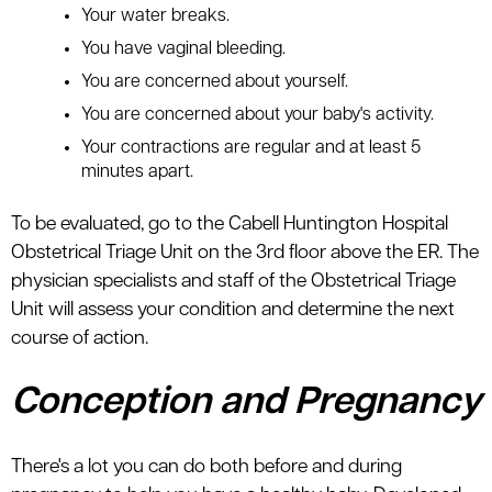
Your water breaks.
You have vaginal bleeding.
You are concerned about yourself.
You are concerned about your baby's activity.
Your contractions are regular and at least 5
minutes apart.
To be evaluated, go to the Cabell Huntington Hospital
Obstetrical Triage Unit on the 3rd floor above the ER. The
physician specialists and staff of the Obstetrical Triage
Unit will assess your condition and determine the next
course of action.
Conception and Pregnancy
There's a lot you can do both before and during