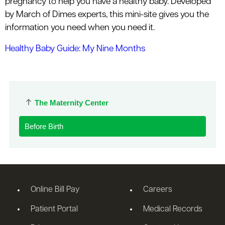
pregnancy to help you have a healthy baby. Developed
by March of Dimes experts, this mini-site gives you the
information you need when you need it.
Healthy Baby Guide: My Nine Months
The Maternity Center
Before Birth
Online Bill Pay
Careers
Patient Portal
Medical Records