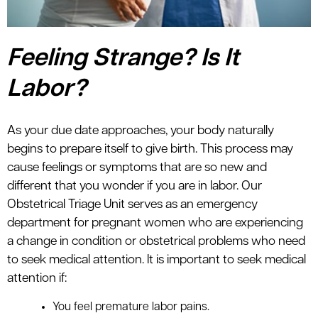
Feeling Strange? Is It
Labor?
As your due date approaches, your body naturally
begins to prepare itself to give birth. This process may
cause feelings or symptoms that are so new and
different that you wonder if you are in labor. Our
Obstetrical Triage Unit serves as an emergency
department for pregnant women who are experiencing
a change in condition or obstetrical problems who need
to seek medical attention. It is important to seek medical
attention if:
You feel premature labor pains.