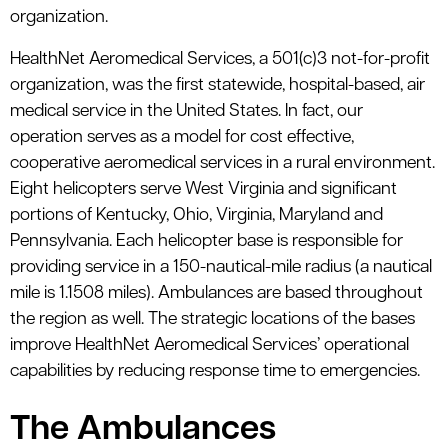
organization.
HealthNet Aeromedical Services, a 501(c)3 not-for-profit
organization, was the first statewide, hospital-based, air
medical service in the United States. In fact, our
operation serves as a model for cost effective,
cooperative aeromedical services in a rural environment.
Eight helicopters serve West Virginia and significant
portions of Kentucky, Ohio, Virginia, Maryland and
Pennsylvania. Each helicopter base is responsible for
providing service in a 150-nautical-mile radius (a nautical
mile is 1.1508 miles). Ambulances are based throughout
the region as well. The strategic locations of the bases
improve HealthNet Aeromedical Services’ operational
capabilities by reducing response time to emergencies.
The Ambulances