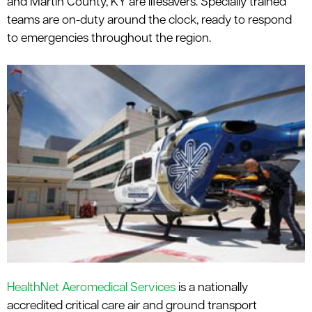
and Martin County, KY are lifesavers. Specially trained
le menu
teams are on-duty around the clock, ready to respond
to emergencies throughout the region.
HealthNet Aeromedical Services
is a nationally
accredited critical care air and ground transport