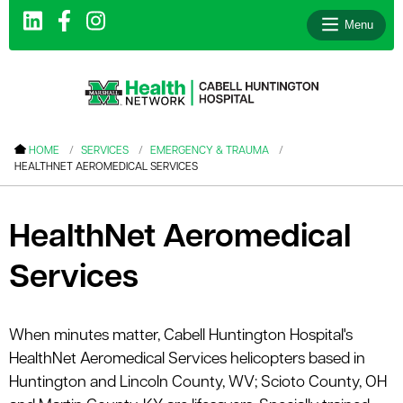
Menu
le menu
HOME
SERVICES
EMERGENCY & TRAUMA
HEALTHNET AEROMEDICAL SERVICES
le menu
le menu
HealthNet Aeromedical
le menu
Services
le menu
le menu
When minutes matter, Cabell Huntington Hospital's
HealthNet Aeromedical Services helicopters based in
le menu
Huntington and Lincoln County, WV; Scioto County, OH