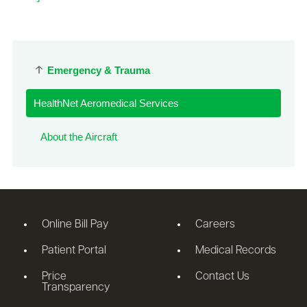
Emergency & Trauma
HealthNet Aeromedical Services
About the Aircraft
Online Bill Pay
Careers
Patient Portal
Medical Records
Price
Contact Us
Transparency