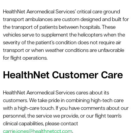
HealthNet Aeromedical Services’ critical care ground
transport ambulances are custom designed and built for
the transport of patients between hospitals. These
vehicles serve to supplement the helicopters when the
severity of the patient’s condition does not require air
transport or when weather conditions are unfavorable
for flight operations.
HealthNet Customer Care
HealthNet Aeromedical Services cares about its
customers. We take pride in combining high-tech care
with a high-care touch. If you have comments about our
personnel, the service we provide, or our flight team's
clinical capabilities, please contact
carrie.jones@healthnetcct.com
.