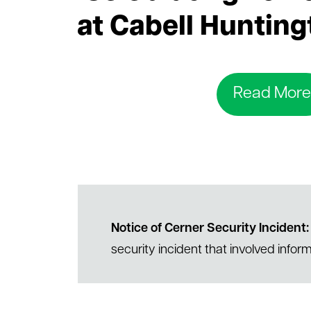
le menu
at Cabell Hunting
Read More
Notice of Cerner Security Incident:
security incident that involved inform