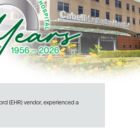
cord (EHR) vendor, experienced a