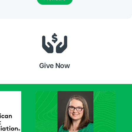
Give Now