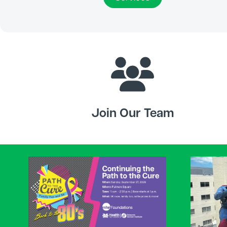
Join Our Team