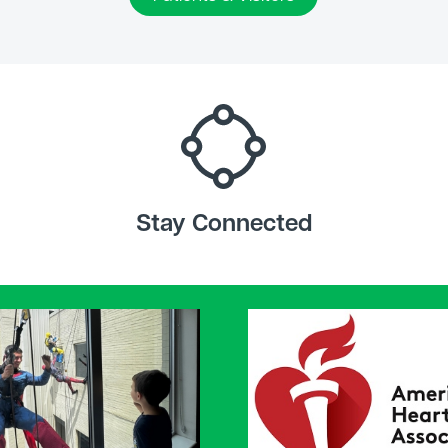
Stay Connected