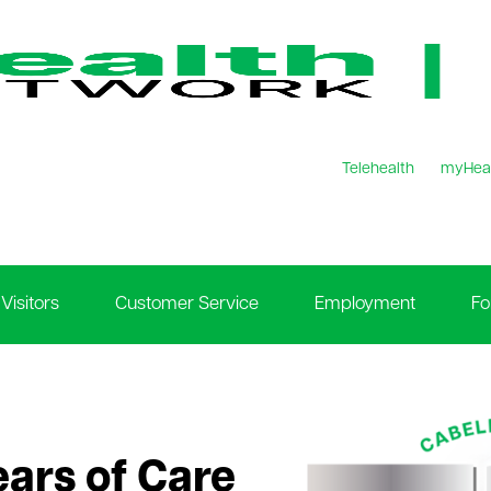
Telehealth
myHea
Visitors
Customer Service
Employment
Fo
ears of Care