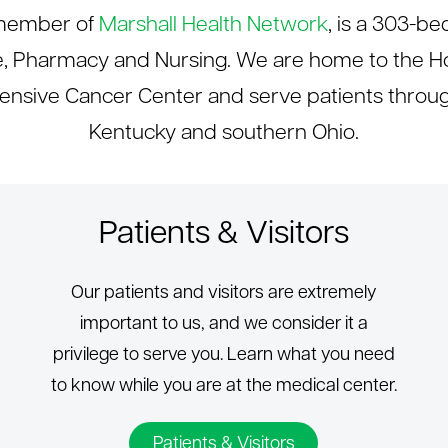
a member of
Marshall Health Network
, is a 303-be
e, Pharmacy and Nursing. We are home to the Ho
sive Cancer Center and serve patients through
Kentucky and southern Ohio.
Patients & Visitors
Our patients and visitors are extremely
important to us, and we consider it a
privilege to serve you. Learn what you need
to know while you are at the medical center.
Patients & Visitors