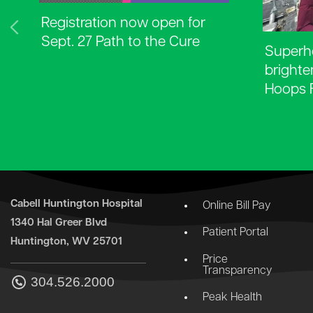
Registration now open for
Sept. 27 Path to the Cure
Superhe
brighte
Hoops 
Cabell Huntington Hospital
Online Bill Pay
1340 Hal Greer Blvd
Patient Portal
Huntington, WV 25701
Price
Transparency
304.526.2000
Peak Health