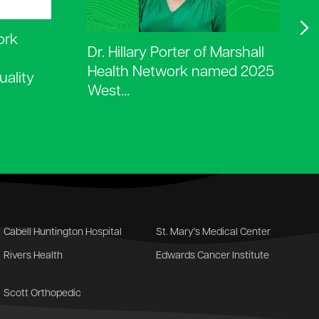
ork
Dr. Hillary Porter of Marshall
Health Network named 2025
uality
West…
Cabell Huntington Hospital
St. Mary's Medical Center
Rivers Health
Edwards Cancer Institute
Scott Orthopedic