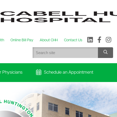
lth
Online Bill Pay
About CHH
Contact Us
r Physicians
Schedule an Appointment