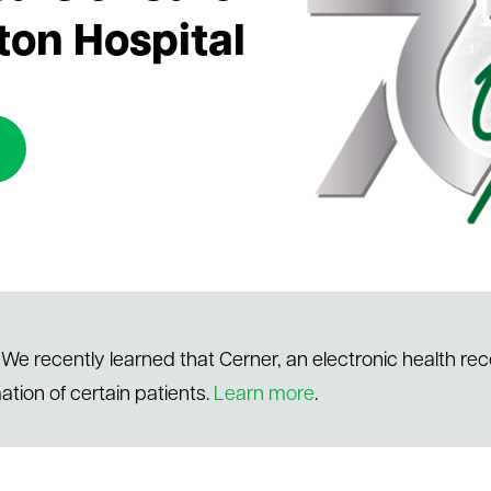
ton Hospital
We recently learned that Cerner, an electronic health re
ation of certain patients.
Learn more
.