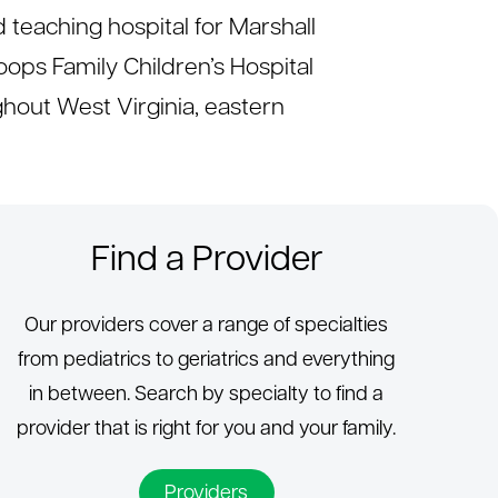
d teaching hospital for Marshall
ops Family Children’s Hospital
out West Virginia, eastern
Find a Provider
Our providers cover a range of specialties
from pediatrics to geriatrics and everything
in between. Search by specialty to find a
provider that is right for you and your family.
Providers