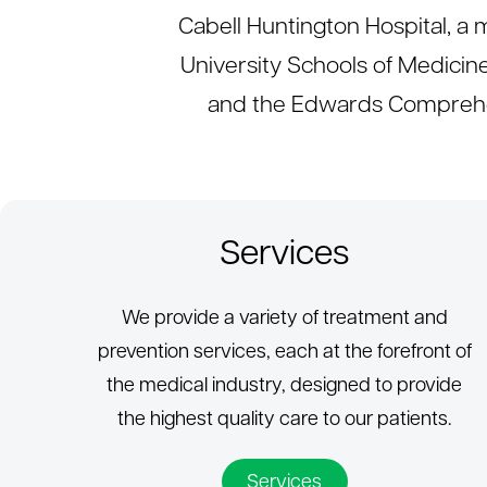
Cabell Huntington Hospital, 
University Schools of Medicin
and the Edwards Comprehen
Services
We provide a variety of treatment and
prevention services, each at the forefront of
the medical industry, designed to provide
the highest quality care to our patients.
Services