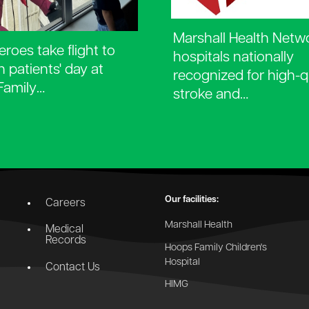
Marshall Health Netw
roes take flight to
hospitals nationally
n patients' day at
recognized for high-q
Family…
stroke and…
Our facilities:
Careers
Marshall Health
Medical
Records
Hoops Family Children's
Hospital
Contact Us
HIMG