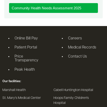
Community Health Needs Assessment 2025
Online Bill Pay
Careers
Patient Portal
Medical Records
Price
Contact Us
Transparency
Peak Health
Our facilities:
Marshall Health
Cabell Huntington Hospital
St. Mary's Medical Center
Hoops Family Children's
Hospital