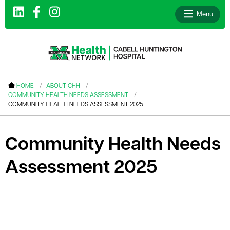
Menu
le menu
HOME
ABOUT CHH
COMMUNITY HEALTH NEEDS ASSESSMENT
le menu
COMMUNITY HEALTH NEEDS ASSESSMENT 2025
le menu
le menu
Community Health Needs
le menu
Assessment 2025
le menu
le menu