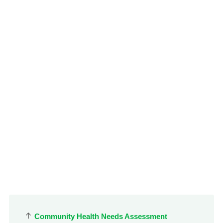
le menu
Community Health Needs Assessment