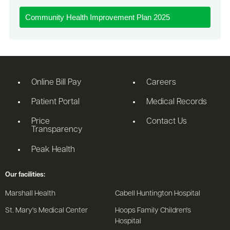
Community Health Improvement Plan 2025
Online Bill Pay
Careers
Patient Portal
Medical Records
Price
Contact Us
Transparency
Peak Health
Our facilities:
Marshall Health
Cabell Huntington Hospital
St. Mary's Medical Center
Hoops Family Children's
Hospital