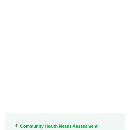
le menu
Community Health Needs Assessment