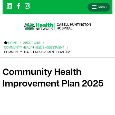
Menu
le menu
HOME
ABOUT CHH
COMMUNITY HEALTH NEEDS ASSESSMENT
le menu
COMMUNITY HEALTH IMPROVEMENT PLAN 2025
le menu
le menu
Community Health
le menu
Improvement Plan 2025
le menu
le menu