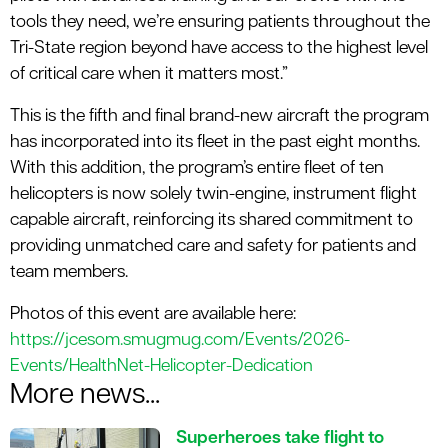
tools they need, we’re ensuring patients throughout the
Tri-State region beyond have access to the highest level
of critical care when it matters most.”
This is the fifth and final brand-new aircraft the program
has incorporated into its fleet in the past eight months.
With this addition, the program’s entire fleet of ten
helicopters is now solely twin-engine, instrument flight
capable aircraft, reinforcing its shared commitment to
providing unmatched care and safety for patients and
team members.
Photos of this event are available here:
https://jcesom.smugmug.com/Events/2026-
Events/HealthNet-Helicopter-Dedication
More news...
Superheroes take flight to