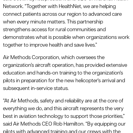
Network. “Together with HealthNet, we are helping
connect patients across our region to advanced care
when every minute matters. This partnership
strengthens access for rural communities and
demonstrates what is possible when organizations work
together to improve health and save lives.”
Air Methods Corporation, which oversees the
organization’s aircraft operation, has provided extensive
education and hands-on training to the organization's
pilots in preparation for the new helicopter's arrival and
subsequent in-service status.
“At Air Methods, safety and reliability are at the core of
everything we do, and this aircraft represents the very
best in aviation technology to support those priorities,”
said Air Methods CEO Rob Hamilton. “By equipping our
pilots with advanced training and our crews with the