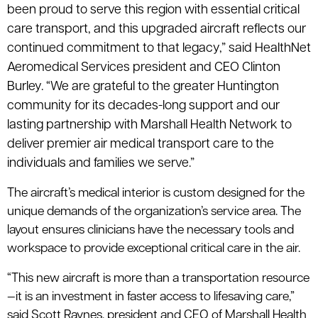
been proud to serve this region with essential critical
care transport, and this upgraded aircraft reflects our
continued commitment to that legacy,” said HealthNet
Aeromedical Services president and CEO Clinton
Burley. “We are grateful to the greater Huntington
community for its decades-long support and our
lasting partnership with Marshall Health Network to
deliver premier air medical transport care to the
individuals and families we serve.”
The aircraft’s medical interior is custom designed for the
unique demands of the organization’s service area. The
layout ensures clinicians have the necessary tools and
workspace to provide exceptional critical care in the air.
“This new aircraft is more than a transportation resource
—it is an investment in faster access to lifesaving care,”
said Scott Raynes, president and CEO of Marshall Health