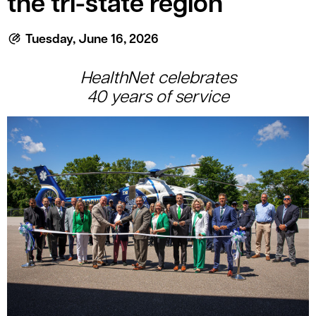
the tri-state region
le menu
Tuesday, June 16, 2026
HealthNet c
elebrates
40
y
ears
of
s
ervice