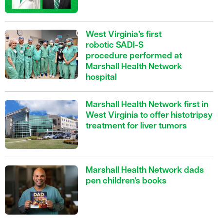
West Virginia’s first
robotic SADI-S
procedure performed at
Marshall Health Network
hospital
Marshall Health Network first in
West Virginia to offer histotripsy
treatment for liver tumors
Marshall Health Network dads
pen children’s books