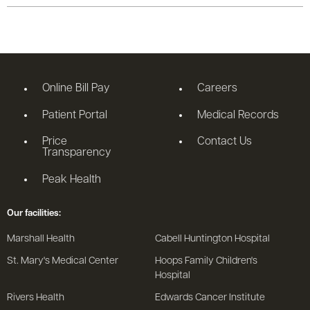
Online Bill Pay
Careers
Patient Portal
Medical Records
Price
Contact Us
Transparency
Peak Health
Our facilities:
Marshall Health
Cabell Huntington Hospital
St. Mary's Medical Center
Hoops Family Children's
Hospital
Rivers Health
Edwards Cancer Institute