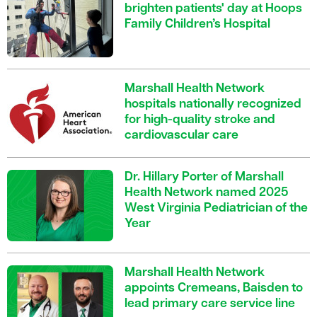
brighten patients' day at Hoops
Family Children’s Hospital
Marshall Health Network
hospitals nationally recognized
for high-quality stroke and
cardiovascular care
Dr. Hillary Porter of Marshall
Health Network named 2025
West Virginia Pediatrician of the
Year
Marshall Health Network
appoints Cremeans, Baisden to
lead primary care service line