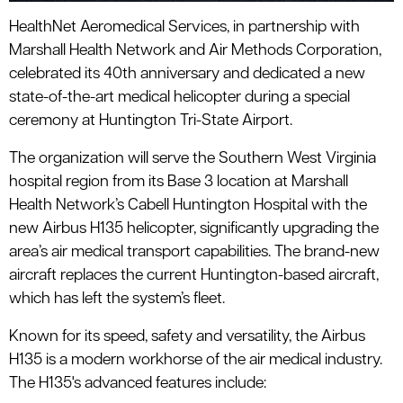
HealthNet Aeromedical Services, in partnership with
Marshall Health Network and Air Methods Corporation,
celebrated its 40th anniversary and dedicated a new
state-of-the-art medical helicopter during a special
ceremony at Huntington Tri-State Airport.
The organization will serve the Southern West Virginia
hospital region from its Base 3 location at Marshall
Health Network’s Cabell Huntington Hospital with the
new Airbus H135 helicopter, significantly upgrading the
area’s air medical transport capabilities. The brand-new
aircraft replaces the current Huntington-based aircraft,
which has left the system’s fleet.
Known for its speed, safety and versatility, the Airbus
H135 is a modern workhorse of the air medical industry.
The H135's advanced features include: