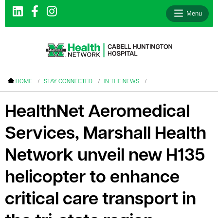
Menu
le menu
HOME
STAY CONNECTED
IN THE NEWS
le menu
HealthNet Aeromedical
le menu
Services, Marshall Health
le menu
le menu
Network unveil new H135
le menu
helicopter to enhance
critical care transport in
le menu