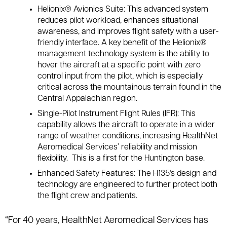
Helionix® Avionics Suite: This advanced system
reduces pilot workload, enhances situational
awareness, and improves flight safety with a user-
friendly interface. A key benefit of the Helionix®
management technology system is the ability to
hover the aircraft at a specific point with zero
control input from the pilot, which is especially
critical across the mountainous terrain found in the
Central Appalachian region.
Single-Pilot Instrument Flight Rules (IFR): This
capability allows the aircraft to operate in a wider
range of weather conditions, increasing HealthNet
Aeromedical Services’ reliability and mission
flexibility. This is a first for the Huntington base.
Enhanced Safety Features: The H135's design and
technology are engineered to further protect both
the flight crew and patients.
“For 40 years, HealthNet Aeromedical Services has