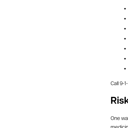
Call 9-
Ris
One way
medicin