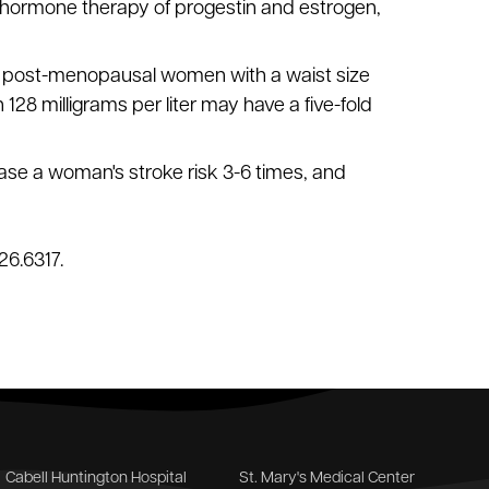
hormone therapy of progestin and estrogen,
vel; post-menopausal women with a waist size
 128 milligrams per liter may have a five-fold
ase a woman's stroke risk 3-6 times, and
26.6317.
Cabell Huntington Hospital
St. Mary's Medical Center