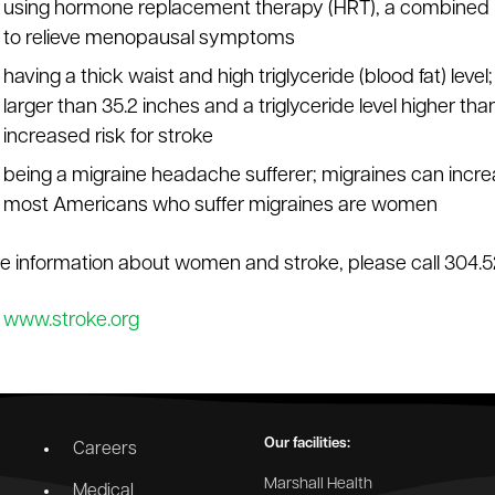
using hormone replacement therapy (HRT), a combined 
to relieve menopausal symptoms
having a thick waist and high triglyceride (blood fat) le
larger than 35.2 inches and a triglyceride level higher than
increased risk for stroke
being a migraine headache sufferer; migraines can incre
most Americans who suffer migraines are women
e information about women and stroke, please call 304.5
:
www.stroke.org
Our facilities:
Careers
Marshall Health
Medical