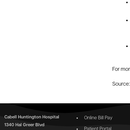
For mor
Source
Cabell Huntington Hospital
Online Bill Pay
1340 Hal Greer Blvd
Patient Portal