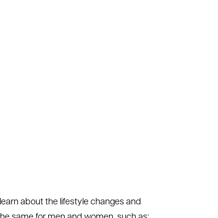
learn about the lifestyle changes and
e the same for men and women, such as: