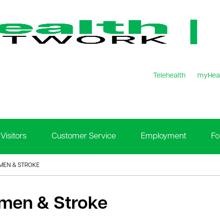
Telehealth
myHea
Visitors
Customer Service
Employment
Fo
EN & STROKE
en & Stroke