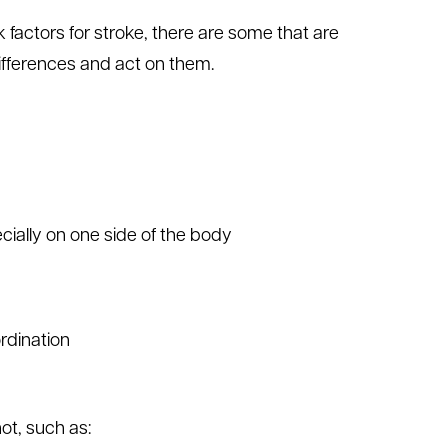
tors for stroke, there are some that are
ifferences and act on them.
ially on one side of the body
rdination
t, such as: