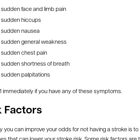
sudden face and limb pain
sudden hiccups
sudden nausea
sudden general weakness
sudden chest pain
sudden shortness of breath
sudden palpitations
1-1 immediately if you have any of these symptoms.
k Factors
 you can improve your odds for not having a stroke is to 
es that can lower your stroke risk. Some risk factors ar