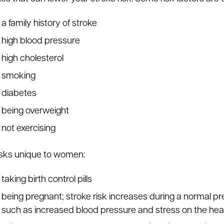
a family history of stroke
high blood pressure
high cholesterol
smoking
diabetes
being overweight
not exercising
isks unique to women:
taking birth control pills
being pregnant; stroke risk increases during a normal p
such as increased blood pressure and stress on the hea