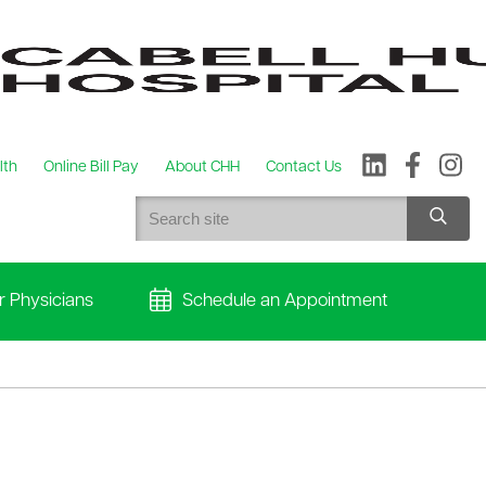
lth
Online Bill Pay
About CHH
Contact Us
r Physicians
Schedule an Appointment