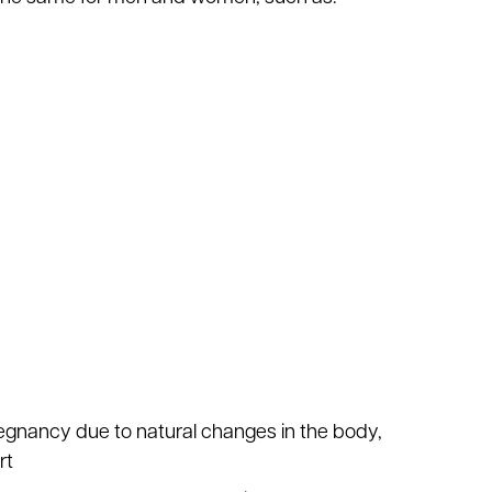
regnancy due to natural changes in the body,
rt