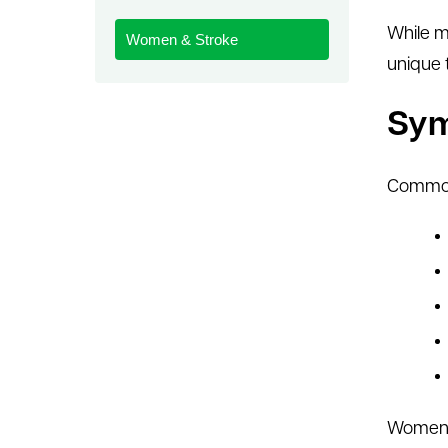
le menu
While m
Women & Stroke
unique 
Sy
Common
Women m