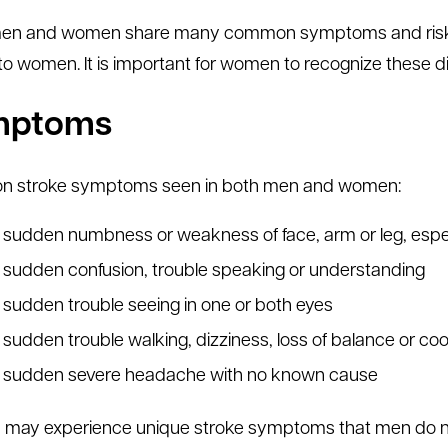
en and women share many common symptoms and risk fac
to women. It is important for women to recognize these d
mptoms
 stroke symptoms seen in both men and women:
sudden numbness or weakness of face, arm or leg, espec
sudden confusion, trouble speaking or understanding
sudden trouble seeing in one or both eyes
sudden trouble walking, dizziness, loss of balance or coo
sudden severe headache with no known cause
ay experience unique stroke symptoms that men do no