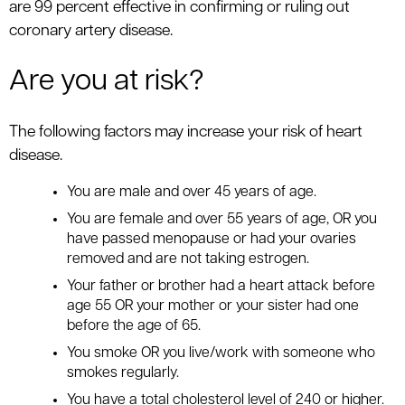
are 99 percent effective in confirming or ruling out
coronary artery disease.
Are you at risk?
The following factors may increase your risk of heart
disease.
You are male and over 45 years of age.
You are female and over 55 years of age, OR you
have passed menopause or had your ovaries
removed and are not taking estrogen.
Your father or brother had a heart attack before
age 55 OR your mother or your sister had one
before the age of 65.
You smoke OR you live/work with someone who
smokes regularly.
You have a total cholesterol level of 240 or higher.