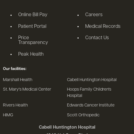
Online Bill Pay
Careers
Patient Portal
Medical Records
Price
Contact Us
Transparency
Peak Health
Our facilities:
Marshall Health
Cabell Huntington Hospital
St. Mary's Medical Center
Hoops Family Children's
Hospital
Rivers Health
Edwards Cancer Institute
HIMG
Scott Orthopedic
Cabell Huntington Hospital