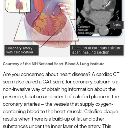
le menu
Courtesy of the NIH National Heart, Blood & Lung Institute
Are you concerned about heart disease? A cardiac CT
scan (also called a CAT scan) for coronary calcium is a
non-invasive way of obtaining information about the
presence, location and extent of calcified plaque in the
coronary arteries – the vessels that supply oxygen-
containing blood to the heart muscle. Calcified plaque
results when there is a build-up of fat and other
substances under the inner layer of the artery. This