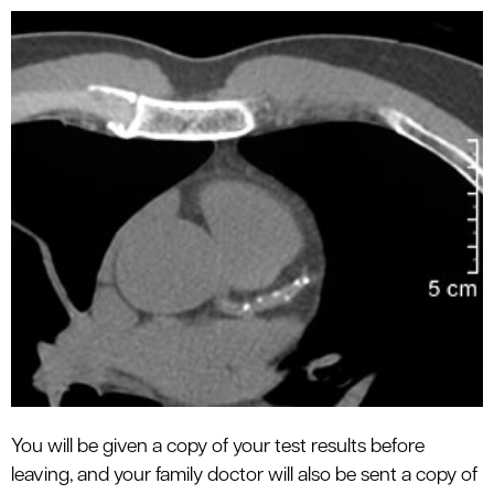
You will be given a copy of your test results before
leaving, and your family doctor will also be sent a copy of