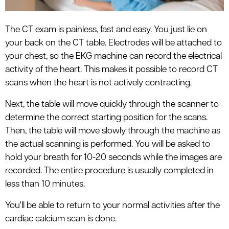
The CT exam is painless, fast and easy. You just lie on
your back on the CT table. Electrodes will be attached to
your chest, so the EKG machine can record the electrical
activity of the heart. This makes it possible to record CT
scans when the heart is not actively contracting.
Next, the table will move quickly through the scanner to
determine the correct starting position for the scans.
Then, the table will move slowly through the machine as
the actual scanning is performed. You will be asked to
hold your breath for 10-20 seconds while the images are
recorded. The entire procedure is usually completed in
less than 10 minutes.
You'll be able to return to your normal activities after the
cardiac calcium scan is done.