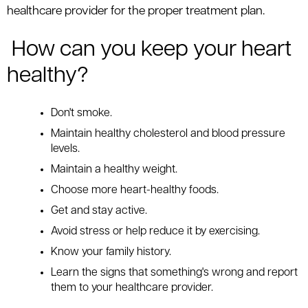
healthcare provider for the proper treatment plan.
How can you keep your heart
healthy?
Don't smoke.
Maintain healthy cholesterol and blood pressure
levels.
Maintain a healthy weight.
Choose more heart-healthy foods.
Get and stay active.
Avoid stress or help reduce it by exercising.
Know your family history.
Learn the signs that something's wrong and report
them to your healthcare provider.