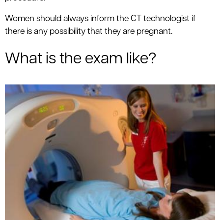
Women should always inform the CT technologist if
there is any possibility that they are pregnant.
What is the exam like?