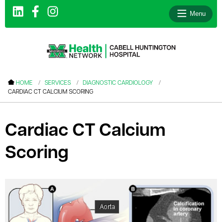
Menu
le menu
HOME
SERVICES
DIAGNOSTIC CARDIOLOGY
CARDIAC CT CALCIUM SCORING
le menu
le menu
Cardiac CT Calcium
le menu
Scoring
le menu
le menu
le menu