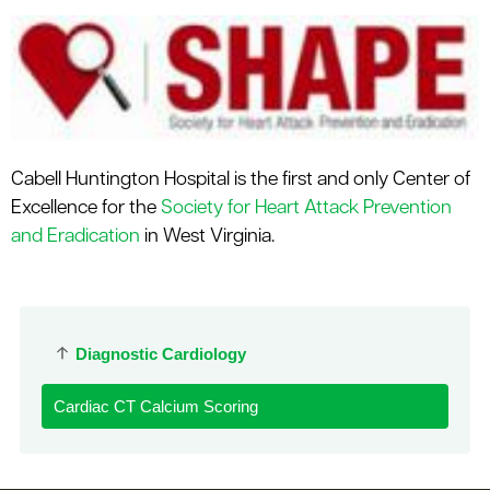
Cabell Huntington Hospital is the first and only Center of
Excellence for the
Society for Heart Attack Prevention
and Eradication
in West Virginia.
Diagnostic Cardiology
Cardiac CT Calcium Scoring