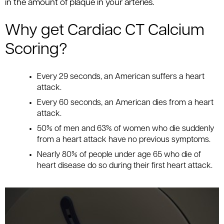
in the amount of plaque in your arteries.
Why get Cardiac CT Calcium
Scoring?
Every 29 seconds, an American suffers a heart
attack.
Every 60 seconds, an American dies from a heart
attack.
50% of men and 63% of women who die suddenly
from a heart attack have no previous symptoms.
Nearly 80% of people under age 65 who die of
heart disease do so during their first heart attack.