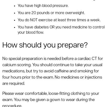
You have high blood pressure.
You are 20 pounds or more overweight.
You do NOT exercise at least three times a week.
You have diabetes OR you need medicine to control
your blood flow.
How should you prepare?
No special preparation is needed before a cardiac CT for
calcium scoring. You should continue to take your usual
medications, but try to avoid caffeine and smoking for
four hours prior to the exam. No medicines or injections
are required.
Please wear comfortable, loose-fitting clothing to your
exam. You may be given a gown to wear during the
procedure.