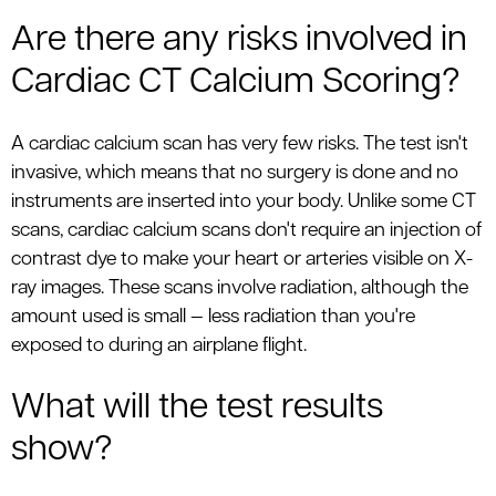
Are there any risks involved in
Cardiac CT Calcium Scoring?
A cardiac calcium scan has very few risks. The test isn't
invasive, which means that no surgery is done and no
instruments are inserted into your body. Unlike some CT
scans, cardiac calcium scans don't require an injection of
contrast dye to make your heart or arteries visible on X-
ray images. These scans involve radiation, although the
amount used is small — less radiation than you're
exposed to during an airplane flight.
What will the test results
show?