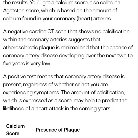
the results. You'll get a calcium score, also called an
Agatston score, which is based on the amount of
calcium found in your coronary (heart) arteries.
A negative cardiac CT scan that shows no calcification
within the coronary arteries suggests that
atherosclerotic plaque is minimal and that the chance of
coronary artery disease developing over the next two to
five years is very low.
A positive test means that coronary artery disease is
present, regardless of whether or not you are
experiencing symptoms. The amount of calcification,
which is expressed as a score, may help to predict the
likelihood of a heart attack in the coming years.
Calcium
Presence of Plaque
Score