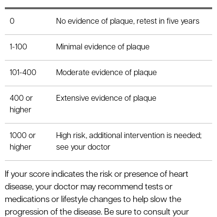
0
No evidence of plaque, retest in five years
1-100
Minimal evidence of plaque
101-400
Moderate evidence of plaque
400 or
Extensive evidence of plaque
higher
1000 or
High risk, additional intervention is needed;
higher
see your doctor
If your score indicates the risk or presence of heart
disease, your doctor may recommend tests or
medications or lifestyle changes to help slow the
progression of the disease. Be sure to consult your