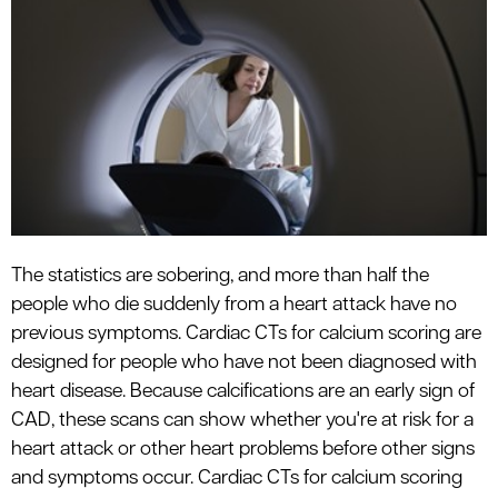
The statistics are sobering, and more than half the
people who die suddenly from a heart attack have no
previous symptoms. Cardiac CTs for calcium scoring are
designed for people who have not been diagnosed with
heart disease. Because calcifications are an early sign of
CAD, these scans can show whether you're at risk for a
heart attack or other heart problems before other signs
and symptoms occur. Cardiac CTs for calcium scoring