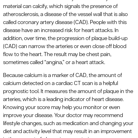
material can calcify, which signals the presence of
atherosclerosis, a disease of the vessel wall that is also
called coronary artery disease (CAD). People with this
disease have an increased risk for heart attacks. In
addition, over time, the progression of plaque build-up
(CAD) can narrow the arteries or even close off blood
flow to the heart. The result may be chest pain,
sometimes called “angina,” or a heart attack.
Because calcium is a marker of CAD, the amount of
calcium detected on a cardiac CT scan is a helpful
prognostic tool. It measures the amount of plaque in the
arteries, which is a leading indicator of heart disease.
Knowing your score may help you monitor or even
improve your disease. Your doctor may recommend
lifestyle changes, such as medication and changing your
diet and activity level that may result in an improvement