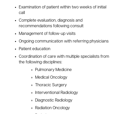
Examination of patient within two weeks of initial
call
Complete evaluation, diagnosis and
recommendations following consult
Management of follow-up visits
Ongoing communication with referring physicians
Patient education
Coordination of care with multiple specialists from
the following disciplines:
Pulmonary Medicine
Medical Oncology
Thoracic Surgery
Interventional Radiology
Diagnostic Radiology
Radiation Oncology