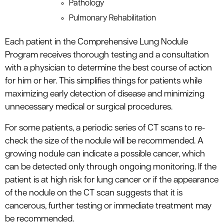
Pathology
Pulmonary Rehabilitation
Each patient in the Comprehensive Lung Nodule
Program receives thorough testing and a consultation
with a physician to determine the best course of action
for him or her. This simplifies things for patients while
maximizing early detection of disease and minimizing
unnecessary medical or surgical procedures.
For some patients, a periodic series of CT scans to re-
check the size of the nodule will be recommended. A
growing nodule can indicate a possible cancer, which
can be detected only through ongoing monitoring. If the
patient is at high risk for lung cancer or if the appearance
of the nodule on the CT scan suggests that it is
cancerous, further testing or immediate treatment may
be recommended.