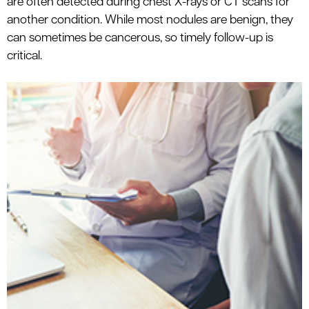
are often detected during chest X-rays or CT scans for
le menu
another condition. While most nodules are benign, they
can sometimes be cancerous, so timely follow-up is
critical.