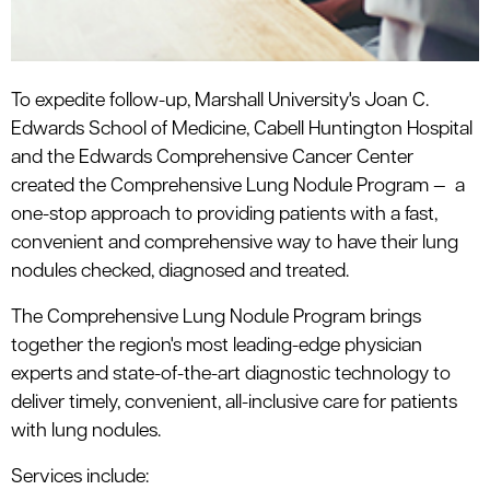
To expedite follow-up, Marshall University's Joan C.
Edwards School of Medicine, Cabell Huntington Hospital
and the Edwards Comprehensive Cancer Center
created the Comprehensive Lung Nodule Program — a
one-stop approach to providing patients with a fast,
convenient and comprehensive way to have their lung
nodules checked, diagnosed and treated.
The Comprehensive Lung Nodule Program brings
together the region's most leading-edge physician
experts and state-of-the-art diagnostic technology to
deliver timely, convenient, all-inclusive care for patients
with lung nodules.
Services include: