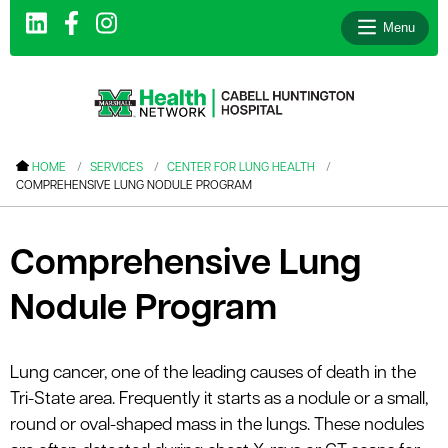
Menu
le menu
HOME
SERVICES
CENTER FOR LUNG HEALTH
COMPREHENSIVE LUNG NODULE PROGRAM
le menu
le menu
Comprehensive Lung
le menu
Nodule Program
le menu
le menu
Lung cancer, one of the leading causes of death in the
Tri-State area. Frequently it starts as a nodule or a small,
le menu
round or oval-shaped mass in the lungs. These nodules