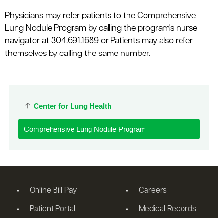
Physicians may refer patients to the Comprehensive
Lung Nodule Program by calling the program's nurse
navigator at 304.691.1689 or Patients may also refer
themselves by calling the same number.
Center for Lung Health
Comprehensive Lung Nodule Program
Online Bill Pay
Careers
Patient Portal
Medical Records