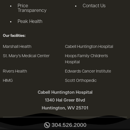
Price
Contact Us
Transparency
Peak Health
Our facilities:
Marshall Health
Cabell Huntington Hospital
St. Mary's Medical Center
Hoops Family Children's
Hospital
Rivers Health
Edwards Cancer Institute
HIMG
Scott Orthopedic
Cabell Huntington Hospital
1340 Hal Greer Blvd
Huntington, WV 25701
304.526.2000