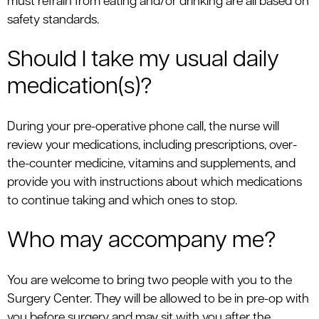
must refrain from eating and/or drinking are all based on
safety standards.
Should I take my usual daily
medication(s)?
During your pre-operative phone call, the nurse will
review your medications, including prescriptions, over-
the-counter medicine, vitamins and supplements, and
provide you with instructions about which medications
to continue taking and which ones to stop.
Who may accompany me?
You are welcome to bring two people with you to the
Surgery Center. They will be allowed to be in pre-op with
you before surgery and may sit with you after the