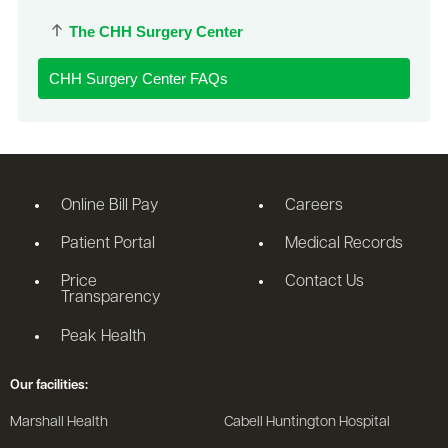
The CHH Surgery Center
CHH Surgery Center FAQs
Online Bill Pay
Careers
Patient Portal
Medical Records
Price
Contact Us
Transparency
Peak Health
Our facilities:
Marshall Health
Cabell Huntington Hospital