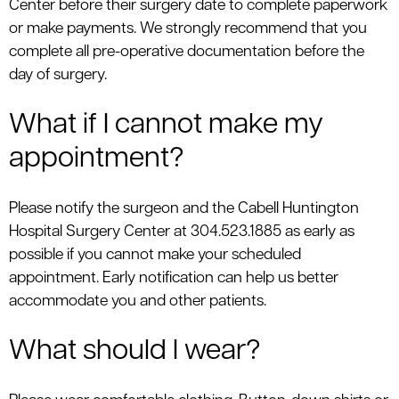
Center before their surgery date to complete paperwork
le menu
or make payments. We strongly recommend that you
complete all pre-operative documentation before the
day of surgery.
What if I cannot make my
appointment?
Please notify the surgeon and the Cabell Huntington
Hospital Surgery Center at 304.523.1885 as early as
possible if you cannot make your scheduled
appointment. Early notification can help us better
accommodate you and other patients.
What should I wear?