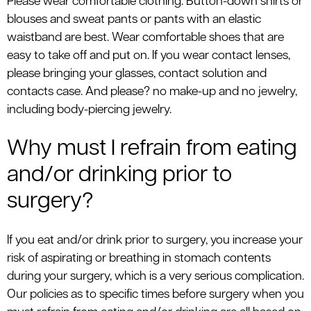
Please wear comfortable clothing. Button-down shirts or
blouses and sweat pants or pants with an elastic
waistband are best. Wear comfortable shoes that are
easy to take off and put on. If you wear contact lenses,
please bringing your glasses, contact solution and
contacts case. And please? no make-up and no jewelry,
including body-piercing jewelry.
Why must I refrain from eating
and/or drinking prior to
surgery?
If you eat and/or drink prior to surgery, you increase your
risk of aspirating or breathing in stomach contents
during your surgery, which is a very serious complication.
Our policies as to specific times before surgery when you