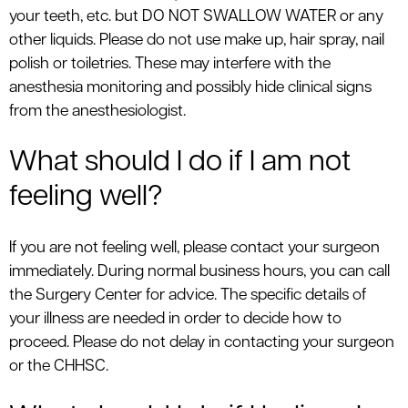
your teeth, etc. but DO NOT SWALLOW WATER or any
other liquids. Please do not use make up, hair spray, nail
polish or toiletries. These may interfere with the
anesthesia monitoring and possibly hide clinical signs
from the anesthesiologist.
What should I do if I am not
feeling well?
If you are not feeling well, please contact your surgeon
immediately. During normal business hours, you can call
the Surgery Center for advice. The specific details of
your illness are needed in order to decide how to
proceed. Please do not delay in contacting your surgeon
or the CHHSC.