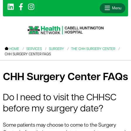
Menu
le menu
HOME
SERVICES
SURGERY
THE CHH SURGERY CENTER
CHH SURGERY CENTER FAQS
le menu
le menu
CHH Surgery Center FAQs
le menu
le menu
Do I need to visit the CHHSC
le menu
before my surgery date?
le menu
Some patients may choose to come to the Surgery