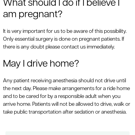
What should I do if I believe I
am pregnant?
It is very important for us to be aware of this possibility.
Only essential surgery is done on pregnant patients. If
there is any doubt please contact us immediately.
May I drive home?
Any patient receiving anesthesia should not drive until
the next day. Please make arrangements for a ride home
and to be cared for by a responsible adult when you
arrive home. Patients will not be allowed to drive, walk or
take public transportation after sedation or anesthesia.