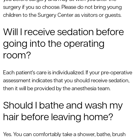
surgery if you so choose. Please do not bring young
children to the Surgery Center as visitors or guests.
Will I receive sedation before
going into the operating
room?
Each patient's care is individualized. If your pre-operative
assessment indicates that you should receive sedation,
then it will be provided by the anesthesia team.
Should I bathe and wash my
hair before leaving home?
Yes. You can comfortably take a shower, bathe, brush