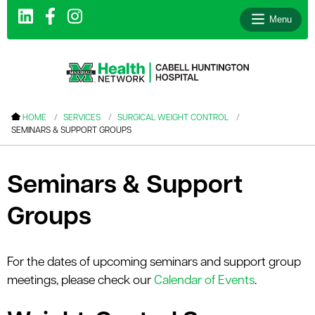
Menu
le menu
HOME
SERVICES
SURGICAL WEIGHT CONTROL
SEMINARS & SUPPORT GROUPS
le menu
le menu
Seminars & Support
le menu
Groups
le menu
le menu
For the dates of upcoming seminars and support group
meetings, please check our
Calendar of Events
.
le menu