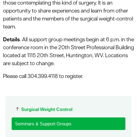
those contemplating this kind of surgery. It is an
opportunity to share experiences and learn from other
patients and the members of the surgical weight-control
team.
Details
. All support group meetings begin at 6 p.m. in the
conference room in the 20th Street Professional Building
located at 1115 20th Street, Huntington, WV. Locations
are subject to change.
Please call 304.399.4118 to register.
Surgical Weight Control
Seminars & Support Groups