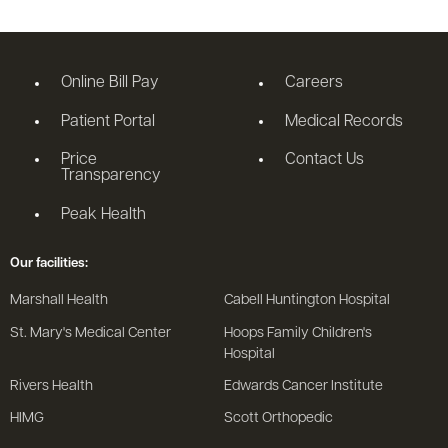
Online Bill Pay
Careers
Patient Portal
Medical Records
Price
Contact Us
Transparency
Peak Health
Our facilities:
Marshall Health
Cabell Huntington Hospital
St. Mary's Medical Center
Hoops Family Children's
Hospital
Rivers Health
Edwards Cancer Institute
HIMG
Scott Orthopedic