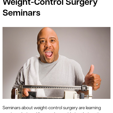
Weight-Control Surgery
le menu
Seminars
Seminars about weight-control surgery are learning