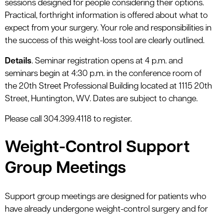
sessions designed for people considering their options.
Practical, forthright information is offered about what to
expect from your surgery. Your role and responsibilities in
the success of this weight-loss tool are clearly outlined.
Details
. Seminar registration opens at 4 p.m. and
seminars begin at 4:30 p.m. in the conference room of
the 20th Street Professional Building located at 1115 20th
Street, Huntington, WV. Dates are subject to change.
Please call 304.399.4118 to register.
Weight-Control Support
Group Meetings
Support group meetings are designed for patients who
have already undergone weight-control surgery and for