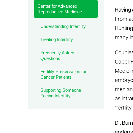
Center for Advanced
le menu
Having a
Reproductive Medicine
From acc
Understanding Infertility
Hunting
many in
Treating Infertility
Frequently Asked
Couples
Questions
Cabell 
Medicin
Fertility Preservation for
Cancer Patients
embryol
men and
Supporting Someone
Facing Infertility
as intra
"fertili
Dr. Bur
endomet