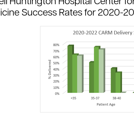
ll Huntington Hospital Center 
cine Success Rates for 2020-2