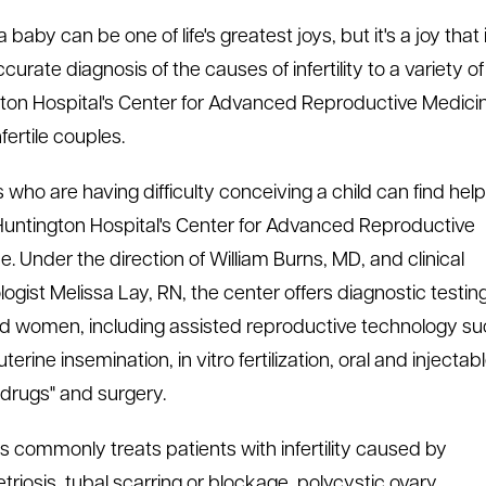
 baby can be one of life's greatest joys, but it's a joy tha
urate diagnosis of the causes of infertility to a variety o
ton Hospital's Center for Advanced Reproductive Medicin
fertile couples.
 who are having difficulty conceiving a child can find help
Huntington Hospital's Center for Advanced Reproductive
e. Under the direction of William Burns, MD, and clinical
ogist Melissa Lay, RN, the center offers diagnostic testing
 women, including assisted reproductive technology s
uterine insemination, in vitro fertilization, oral and injectab
ty drugs" and surgery.
ns commonly treats patients with infertility caused by
riosis, tubal scarring or blockage, polycystic ovary