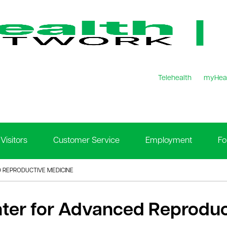
Telehealth
myHea
Visitors
Customer Service
Employment
Fo
 REPRODUCTIVE MEDICINE
ter for Advanced Reproduc