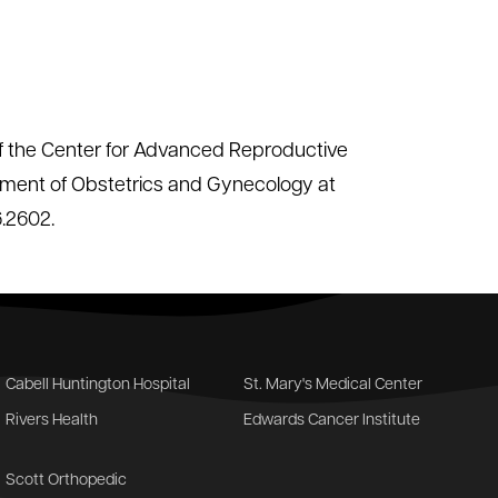
 of the Center for Advanced Reproductive
tment of Obstetrics and Gynecology at
6.2602.
Cabell Huntington Hospital
St. Mary's Medical Center
Rivers Health
Edwards Cancer Institute
Scott Orthopedic