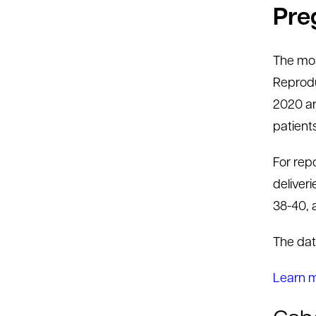
Pre
The mos
Reprodu
2020 are
patient
For rep
deliveri
38-40, 
The dat
Learn 