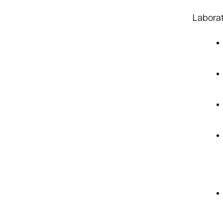
Laborat