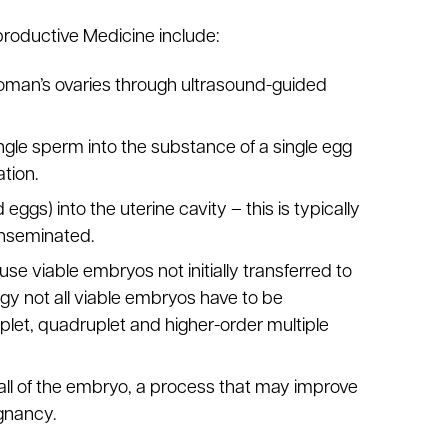
roductive Medicine include:
woman’s ovaries through ultrasound-guided
 single sperm into the substance of a single egg
tion.
 eggs) into the uterine cavity – this is typically
 inseminated.
 use viable embryos not initially transferred to
ogy not all viable embryos have to be
iplet, quadruplet and higher-order multiple
wall of the embryo, a process that may improve
gnancy.