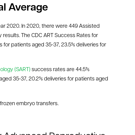
al Average
year 2020. In 2020, there were 449 Assisted
 results. The CDC ART Success Rates for
s for patients aged 35-37, 23.5% deliveries for
nology (SART)
success rates are 44.5%
s aged 35-37, 20.2% deliveries for patients aged
 frozen embryo transfers.