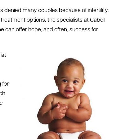
t is denied many couples because of infertility.
f treatment options, the specialists at Cabell
e can offer hope, and often, success for
 at
 for
uch
le