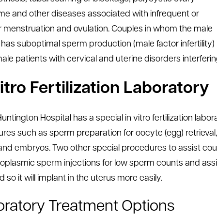
e and other diseases associated with infrequent or
ar menstruation and ovulation. Couples in whom the male
 has suboptimal sperm production (male factor infertility)
le patients with cervical and uterine disorders interfering 
itro Fertilization Laboratory
untington Hospital has a special in vitro fertilization lab
res such as sperm preparation for oocyte (egg) retrieval
nd embryos. Two other special procedures to assist coup
toplasmic sperm injections for low sperm counts and assis
 so it will implant in the uterus more easily.
ratory Treatment Options