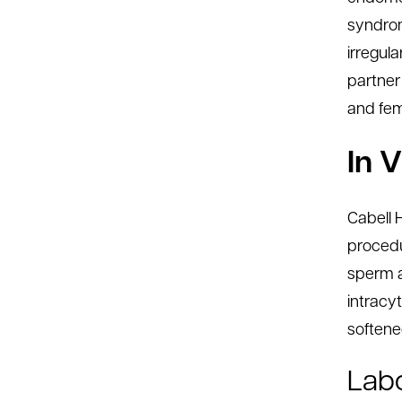
syndrom
irregul
partner
and fema
In V
Cabell H
procedu
sperm a
intracy
softened
Labo