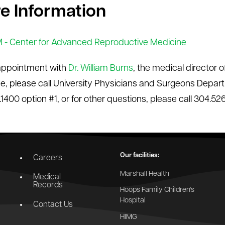
e Information
- Center for Advanced Reproductive Medicine
appointment with
Dr. William Burns
, the medical director
e, please call University Physicians and Surgeons Depar
.1400 option #1, or for other questions, please call 304.52
Our facilities:
Careers
Marshall Health
Medical
Records
Hoops Family Children's
Hospital
Contact Us
HIMG