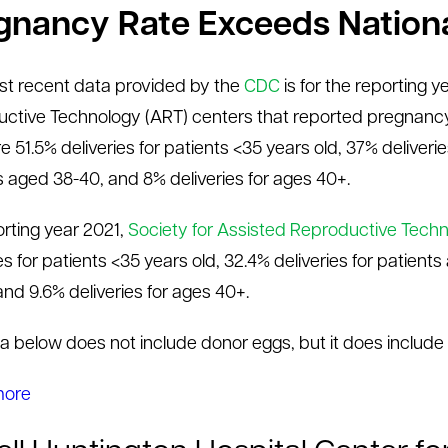
gnancy Rate Exceeds Nation
t recent data provided by the
CDC
is for the reporting 
ctive Technology (ART) centers that reported pregnancy
 51.5% deliveries for patients <35 years old, 37% deliverie
s aged 38-40, and 8% deliveries for ages 40+.
orting year 2021,
Society for Assisted Reproductive Tech
es for patients <35 years old, 32.4% deliveries for patient
and 9.6% deliveries for ages 40+.
a below does not include donor eggs, but it does include
more