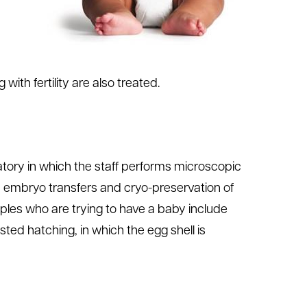
with fertility are also treated.
oratory in which the staff performs microscopic
, embryo transfers and cryo-preservation of
les who are trying to have a baby include
ted hatching, in which the egg shell is