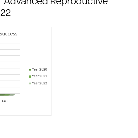
for Advanced Reproductive
022