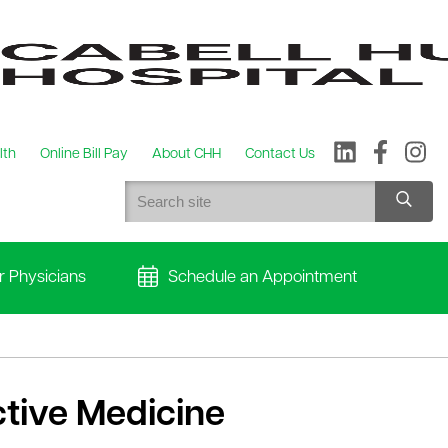
lth
Online Bill Pay
About CHH
Contact Us
r Physicians
Schedule an Appointment
tive Medicine