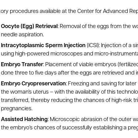
ory procedures available at the Center for Advanced Rep
Oocyte (Egg) Retrieval
: Removal of the eggs from the 
needle aspiration.
Intracytoplasmic Sperm Injection
(ICSI): Injection of a
using high-powered microscopes and micro-instrumenta
Embryo Transfer
: Placement of viable embryos (fertilized
done three to five days after the eggs are retrieved and
Embryo Cryopreservation
: Freezing and saving for later
the woman’s uterus – with the availability of this technol
transferred, thereby reducing the chances of high-risk tr
pregnancies.
Assisted Hatching
: Microscopic abrasion of the outer 
the embryo’s chances of successfully establishing a pre