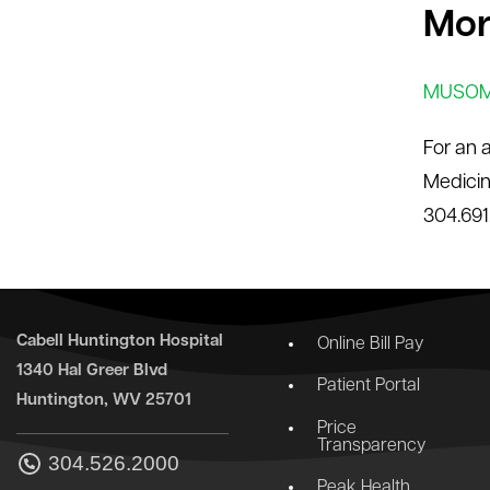
Mor
MUSOM 
For an 
Medicin
304.691
Cabell Huntington Hospital
Online Bill Pay
1340 Hal Greer Blvd
Patient Portal
Huntington, WV 25701
Price
Transparency
304.526.2000
Peak Health