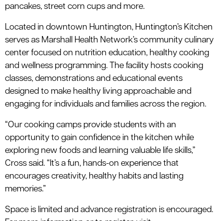
pancakes, street corn cups and more.
Located in downtown Huntington, Huntington’s Kitchen
serves as Marshall Health Network’s community culinary
center focused on nutrition education, healthy cooking
and wellness programming. The facility hosts cooking
classes, demonstrations and educational events
designed to make healthy living approachable and
engaging for individuals and families across the region.
“Our cooking camps provide students with an
opportunity to gain confidence in the kitchen while
exploring new foods and learning valuable life skills,”
Cross said. “It’s a fun, hands-on experience that
encourages creativity, healthy habits and lasting
memories.”
Space is limited and advance registration is encouraged.