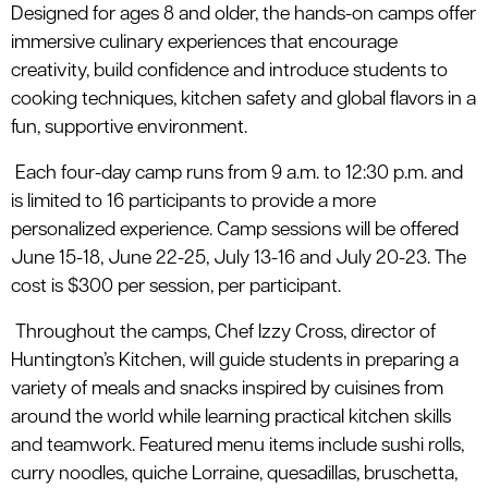
Designed for ages 8 and older, the hands-on camps offer
immersive culinary experiences that encourage
creativity, build confidence and introduce students to
cooking techniques, kitchen safety and global flavors in a
fun, supportive environment.
Each four-day camp runs from 9 a.m. to 12:30 p.m. and
is limited to 16 participants to provide a more
personalized experience. Camp sessions will be offered
June 15-18, June 22-25, July 13-16 and July 20-23. The
cost is $300 per session, per participant.
Throughout the camps, Chef Izzy Cross, director of
Huntington’s Kitchen, will guide students in preparing a
variety of meals and snacks inspired by cuisines from
around the world while learning practical kitchen skills
and teamwork. Featured menu items include sushi rolls,
curry noodles, quiche Lorraine, quesadillas, bruschetta,