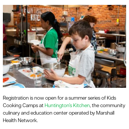
le menu
Registration is now open for a summer series of Kids
Cooking Camps at
Huntington’s Kitchen
, the community
culinary and education center operated by Marshall
Health Network.