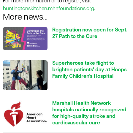
For more information or to register, visit
huntingtonskitchen.mhnfoundations.org
.
More news...
Registration now open for Sept.
27 Path to the Cure
Superheroes take flight to
brighten patients' day at Hoops
Family Children’s Hospital
Marshall Health Network
hospitals nationally recognized
for high-quality stroke and
cardiovascular care