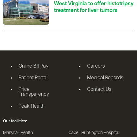
West Virginia to offer histotripsy
treatment for liver tumors
Online Bill Pay
Careers
Patient Portal
Medical Records
Price
Contact Us
Transparency
Peak Health
Our facilities:
Marshall Health
Cabell Huntington Hospital