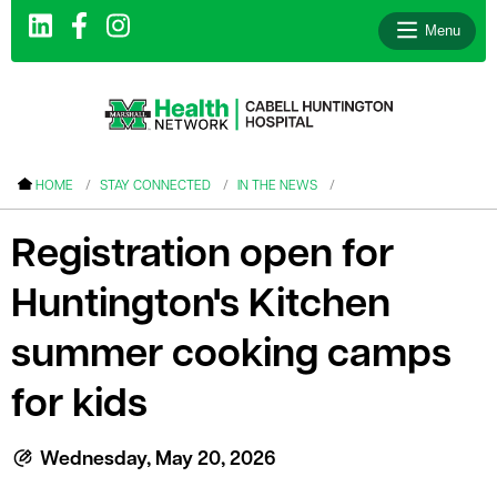
Menu
le menu
HOME
STAY CONNECTED
IN THE NEWS
le menu
Registration open for
le menu
Huntington's Kitchen
le menu
le menu
summer cooking camps
le menu
for kids
Wednesday, May 20, 2026
le menu