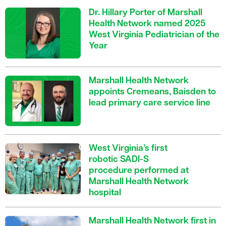
Dr. Hillary Porter of Marshall
Health Network named 2025
West Virginia Pediatrician of the
Year
Marshall Health Network
appoints Cremeans, Baisden to
lead primary care service line
West Virginia’s first
robotic SADI-S
procedure performed at
Marshall Health Network
hospital
Marshall Health Network first in