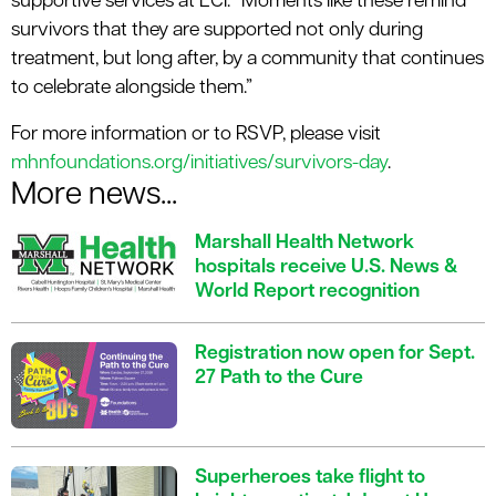
supportive services at ECI. “Moments like these remind
survivors that they are supported not only during
treatment, but long after, by a community that continues
to celebrate alongside them.”
For more information or to RSVP, please visit
mhnfoundations.org/initiatives/survivors-day
.
More news...
Marshall Health Network
hospitals receive U.S. News &
World Report recognition
Registration now open for Sept.
27 Path to the Cure
Superheroes take flight to