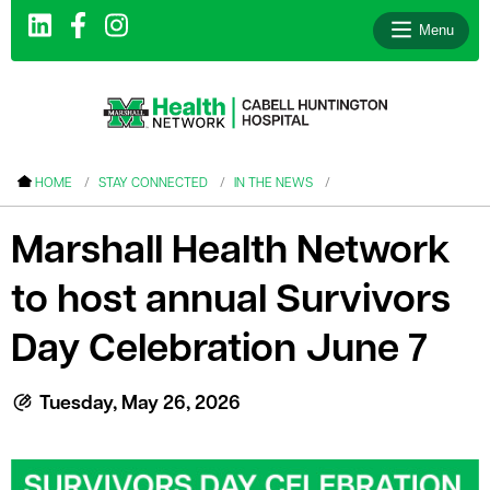
Menu
le menu
HOME
STAY CONNECTED
IN THE NEWS
le menu
Marshall Health Network
le menu
to host annual Survivors
le menu
le menu
Day Celebration June 7
le menu
Tuesday, May 26, 2026
le menu