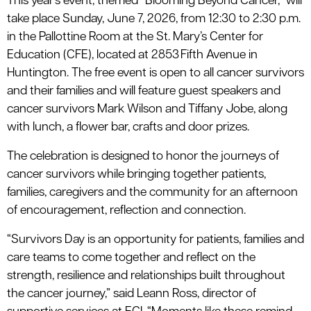
This year’s event, themed “Blooming Beyond Cancer,” will
take place Sunday, June 7, 2026, from 12:30 to 2:30 p.m.
in the Pallottine Room at the St. Mary’s Center for
Education (CFE), located at 2853 Fifth Avenue in
Huntington. The free event is open to all cancer survivors
and their families and will feature guest speakers and
cancer survivors Mark Wilson and Tiffany Jobe, along
with lunch, a flower bar, crafts and door prizes.
The celebration is designed to honor the journeys of
cancer survivors while bringing together patients,
families, caregivers and the community for an afternoon
of encouragement, reflection and connection.
“Survivors Day is an opportunity for patients, families and
care teams to come together and reflect on the
strength, resilience and relationships built throughout
the cancer journey,” said Leann Ross, director of