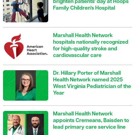
brighten patients' day at Hoops
Family Children’s Hospital
Marshall Health Network
hospitals nationally recognized
for high-quality stroke and
cardiovascular care
Dr. Hillary Porter of Marshall
Health Network named 2025
West Virginia Pediatrician of the
Year
Marshall Health Network
appoints Cremeans, Baisden to
lead primary care service line