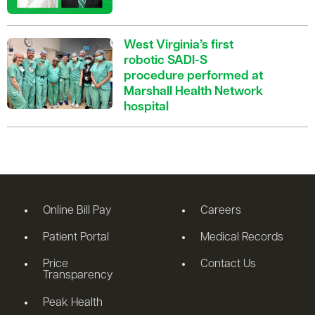
West Virginia’s first
robotic SADI-S
procedure performed at
Marshall Health Network
hospital
Online Bill Pay
Careers
Patient Portal
Medical Records
Price
Contact Us
Transparency
Peak Health