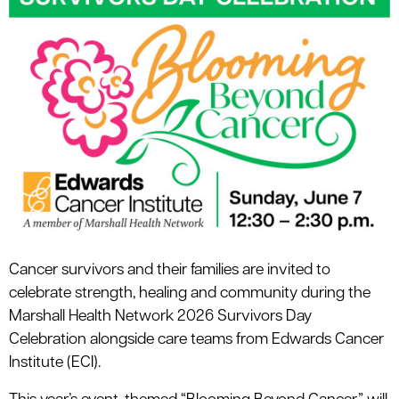
le menu
Cancer survivors and their families are invited to
celebrate strength, healing and community during the
Marshall Health Network 2026 Survivors Day
Celebration alongside care teams from Edwards Cancer
Institute (ECI).