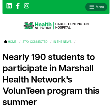
Menu
le menu
HOME
STAY CONNECTED
IN THE NEWS
le menu
Nearly 190 students to
le menu
participate in Marshall
le menu
le menu
Health Network's
le menu
VolunTeen program this
summer
le menu