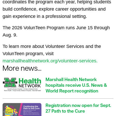
coordinates the program each year, helping students
build confidence, explore career opportunities and
gain experience in a professional setting.
The 2026 VolunTeen Program runs June 15 through
Aug. 9.
To learn more about Volunteer Services and the
VolunTeen program, visit
marshallhealthnetwork.org/volunteer-services.
More news...
Marshall Health Network
hospitals receive U.S. News &
World Report recognition
Registration now open for Sept.
27 Path to the Cure