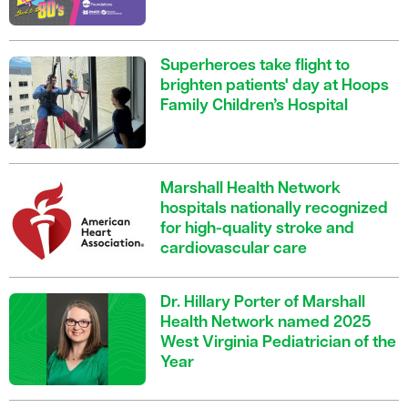
Superheroes take flight to
brighten patients' day at Hoops
Family Children’s Hospital
Marshall Health Network
hospitals nationally recognized
for high-quality stroke and
cardiovascular care
Dr. Hillary Porter of Marshall
Health Network named 2025
West Virginia Pediatrician of the
Year