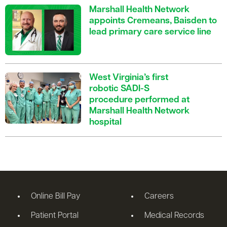
Marshall Health Network
appoints Cremeans, Baisden to
lead primary care service line
West Virginia’s first
robotic SADI-S
procedure performed at
Marshall Health Network
hospital
Online Bill Pay
Careers
Patient Portal
Medical Records