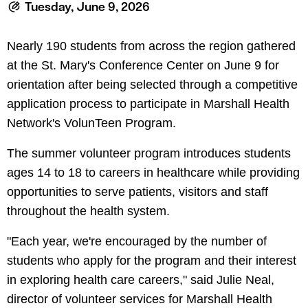
le menu
Tuesday, June 9, 2026
Nearly 190 students from across the region gathered
at the St. Mary's Conference Center on June 9 for
orientation after being selected through a competitive
application process to participate in Marshall Health
Network's VolunTeen Program.
The summer volunteer program introduces students
ages 14 to 18 to careers in healthcare while providing
opportunities to serve patients, visitors and staff
throughout the health system.
"Each year, we're encouraged by the number of
students who apply for the program and their interest
in exploring health care careers," said Julie Neal,
director of volunteer services for Marshall Health