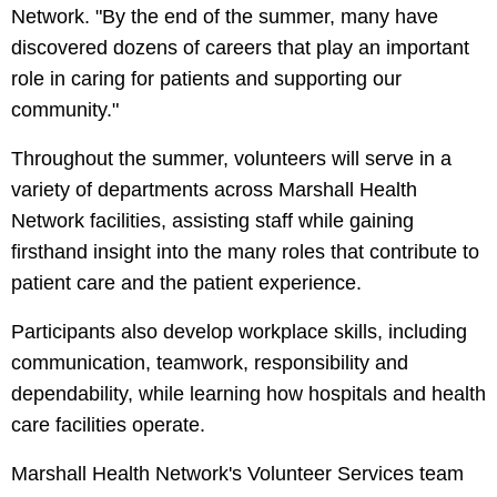
Network. "By the end of the summer, many have
discovered dozens of careers that play an important
role in caring for patients and supporting our
community."
Throughout the summer, volunteers will serve in a
variety of departments across Marshall Health
Network facilities, assisting staff while gaining
firsthand insight into the many roles that contribute to
patient care and the patient experience.
Participants also develop workplace skills, including
communication, teamwork, responsibility and
dependability, while learning how hospitals and health
care facilities operate.
Marshall Health Network's Volunteer Services team