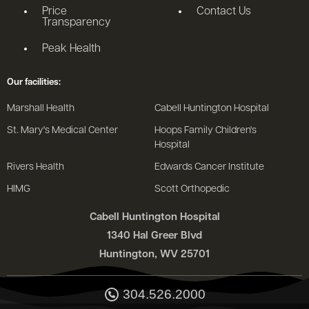
Price
Contact Us
Transparency
Peak Health
Our facilities:
Marshall Health
Cabell Huntington Hospital
St. Mary's Medical Center
Hoops Family Children's
Hospital
Rivers Health
Edwards Cancer Institute
HIMG
Scott Orthopedic
Cabell Huntington Hospital
1340 Hal Greer Blvd
Huntington, WV 25701
304.526.2000