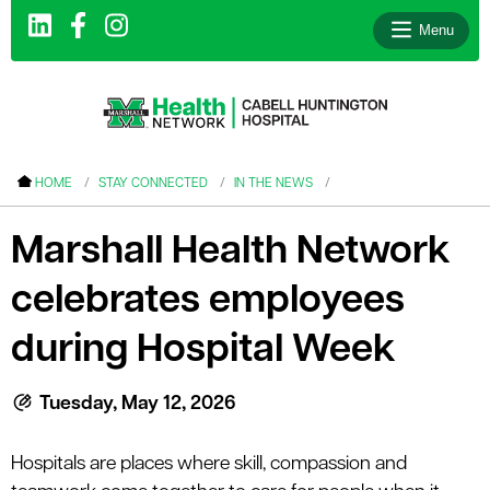
Menu
le menu
HOME
STAY CONNECTED
IN THE NEWS
le menu
Marshall Health Network
le menu
celebrates employees
le menu
le menu
during Hospital Week
le menu
Tuesday, May 12, 2026
le menu
Hospitals
are places where skill, compassion and