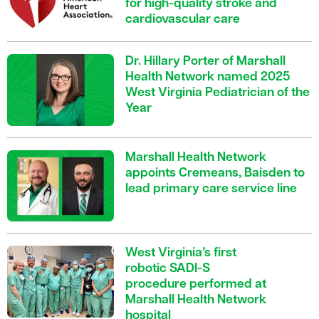
for high-quality stroke and
cardiovascular care
Dr. Hillary Porter of Marshall
Health Network named 2025
West Virginia Pediatrician of the
Year
Marshall Health Network
appoints Cremeans, Baisden to
lead primary care service line
West Virginia’s first
robotic SADI-S
procedure performed at
Marshall Health Network
hospital