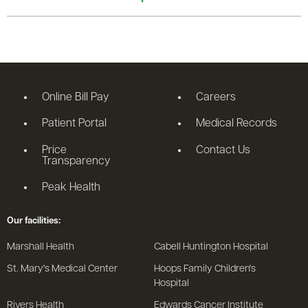
Online Bill Pay
Careers
Patient Portal
Medical Records
Price
Contact Us
Transparency
Peak Health
Our facilities:
Marshall Health
Cabell Huntington Hospital
St. Mary's Medical Center
Hoops Family Children's
Hospital
Rivers Health
Edwards Cancer Institute