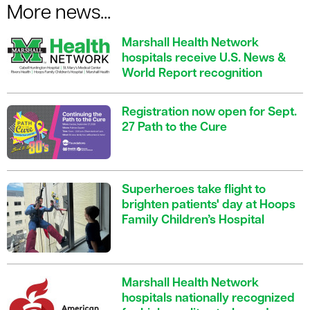
More news...
Marshall Health Network
hospitals receive U.S. News &
World Report recognition
Registration now open for Sept.
27 Path to the Cure
Superheroes take flight to
brighten patients' day at Hoops
Family Children’s Hospital
Marshall Health Network
hospitals nationally recognized