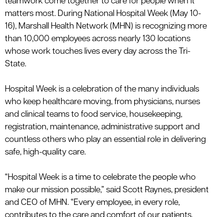
teamwork come together to care for people when it
le menu
matters most. During National Hospital Week
(
May 10-
16)
,
Marshall Health Network (MHN) is recognizing more
than
10,000 employees
across
nearly 130
locations
whose work touches lives every day across the Tri-
State.
Hospital Week is a celebration of the many individuals
who keep healthcare moving, from physicians, nurses
and clinical teams to food service, housekeeping,
registration, maintenance, administrative
support
and
countless others who play an essential role in delivering
safe, high-quality care.
“Hospital Week is a time to celebrate the people who
make our mission possible,” said Scott Raynes, president
and CEO of MHN. “Every employee, in every role,
contributes to the care and comfort of our patients.