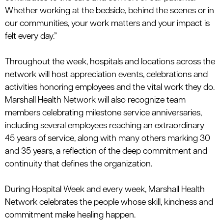
Whether working at the bedside, behind the scenes or in
our communities, your work matters and your impact is
felt every day.”
Throughout the week, hospitals and locations across the
network will host appreciation events, celebrations and
activities honoring employees and the vital work they do.
Marshall Health Network will also recognize team
members celebrating milestone service anniversaries,
including several employees reaching an extraordinary
45 years of service, along with many others marking 30
and 35 years, a reflection of the deep commitment and
continuity that
defines
the
organization.
During Hospital Week and every week, Marshall Health
Network celebrates the people whose skill, kindness and
commitment make healing happen.