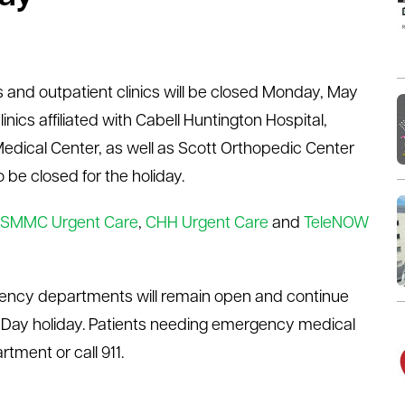
s and outpatient clinics will be closed Monday, May
inics affiliated with Cabell Huntington Hospital,
Medical Center, as well as Scott Orthopedic Center
 be closed for the holiday.
SMMC Urgent Care
,
CHH Urgent Care
and
TeleNOW
ency departments will remain open and continue
 Day holiday. Patients needing emergency medical
tment or call 911.