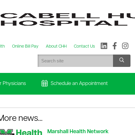
lth
Online Bill Pay
About CHH
Contact Us
r Physicians
Schedule an Appointment
More news...
Marshall Health Network