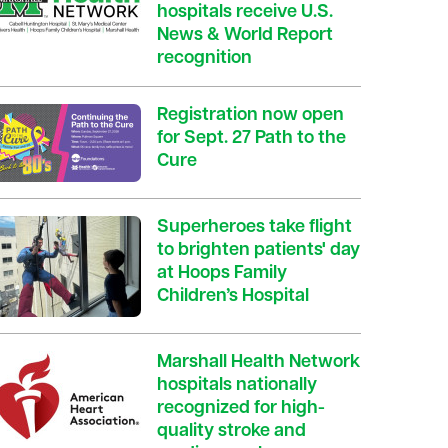
hospitals receive U.S.
News & World Report
recognition
Registration now open
for Sept. 27 Path to the
Cure
Superheroes take flight
to brighten patients' day
at Hoops Family
Children’s Hospital
Marshall Health Network
hospitals nationally
recognized for high-
quality stroke and