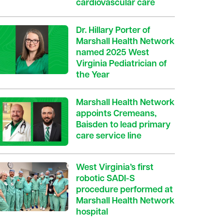
cardiovascular care
Dr. Hillary Porter of
Marshall Health Network
named 2025 West
Virginia Pediatrician of
the Year
Marshall Health Network
appoints Cremeans,
Baisden to lead primary
care service line
West Virginia’s first
robotic SADI-S
procedure performed at
Marshall Health Network
hospital