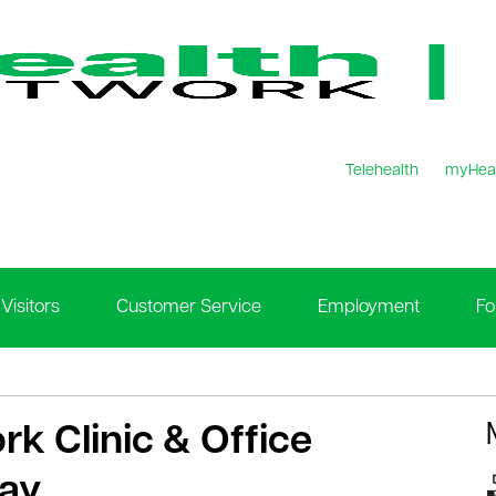
Telehealth
myHea
Visitors
Customer Service
Employment
Fo
rk Clinic & Office
Day