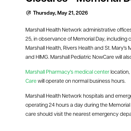
le menu
Thursday, May 21, 2026
Marshall Health Network administrative office
25, in observance of Memorial Day, including cl
Marshall Health, Rivers Health and St. Mary's 
and HIMG. Marshall Pediatric NowCare will also
Marshall Pharmacy's medical center
location,
Care
will operate on normal business hours.
Marshall Health Network hospitals and emerg
operating 24 hours a day during the Memorial
care should visit the nearest emergency depar